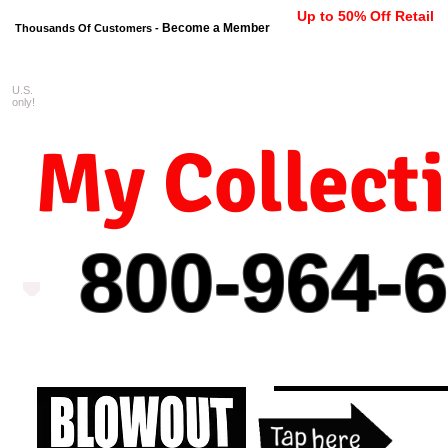
Up to 50% Off Retail
Become a Member
Thousands Of Customers -
U.S.
FREE shipping on orders $99 
only!
My Collect
800-964-
6