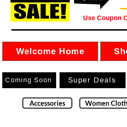
Use Coupon 
Welcome Home
Sh
Super Deals
Coming Soon
Accessories
Women Cloth