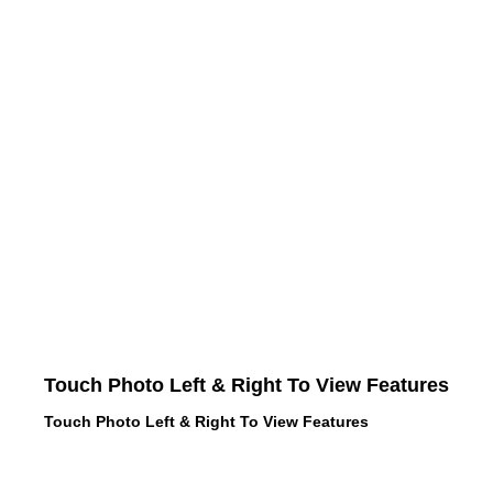
Touch Photo Left & Right To View Features
Touch Photo Left & Right To View Features