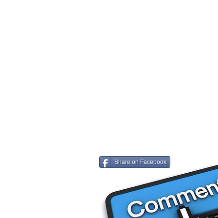
Share on Facebook
Share