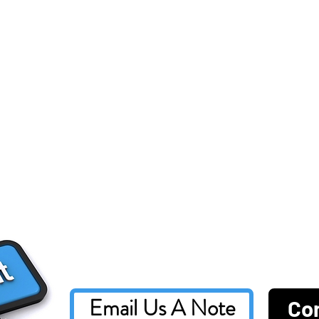
Email Us A Note
Co