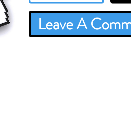
Leave A Comm