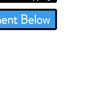
ent Below