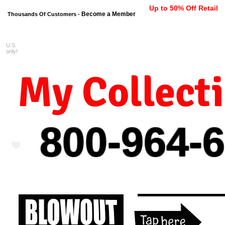
Up to 50% Off Retail
Become a Member
Thousands Of Customers -
U.S.
FREE shipping on orders $99 
only!
My Collect
800-964-
6