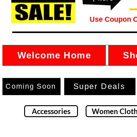
Use Coupon 
Welcome Home
Sh
Super Deals
Coming Soon
Accessories
Women Cloth