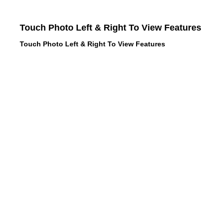
Touch Photo Left & Right To View Features
Touch Photo Left & Right To View Features