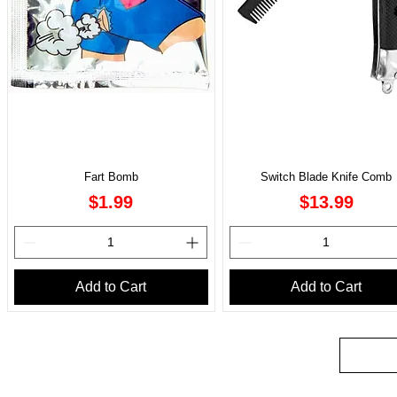
Fart Bomb
Switch Blade Knife Comb
Price
Price
$1.99
$13.99
Add to Cart
Add to Cart