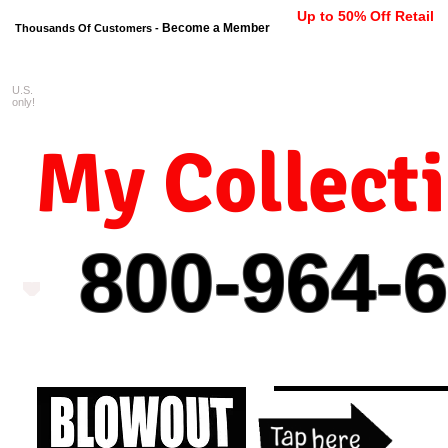
Up to 50% Off Retail
Become a Member
Thousands Of Customers -
U.S.
FREE shipping on orders $99 
only!
My Collect
800-964-
6