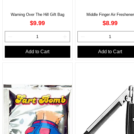
Warning Over The Hill Gift Bag
Middle Finger Air Freshener
Price
Price
$9.99
$8.99
Add to Cart
Add to Cart