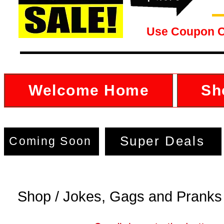
Use Coupon 
Welcome Home
Sh
Super Deals
Coming Soon
Shop / Jokes, Gags and Pranks