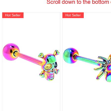
Hot Seller
Hot Seller