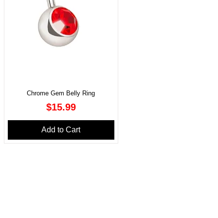
Chrome Gem Belly Ring
Price
$15.99
Add to Cart