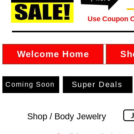
Use Coupon 
Welcome Home
Sh
Super Deals
Coming Soon
Shop / Body Jewelry