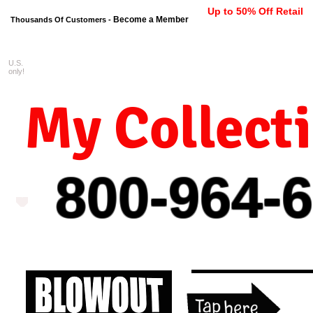
Up to 50% Off Retail
Become a Member
Thousands Of Customers -
U.S.
FREE shipping on orders $99 
only!
My Collect
800-964-
6