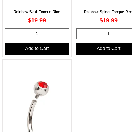
Rainbow Skull Tongue Ring
Rainbow Spider Tongue Rin
Price
Price
$19.99
$19.99
Add to Cart
Add to Cart