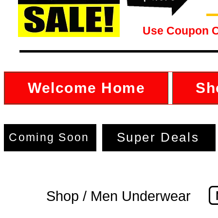
Use Coupon 
Welcome Home
Sh
Super Deals
Coming Soon
Shop / Men Underwear