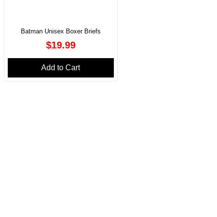
Batman Unisex Boxer Briefs
Price
$19.99
Add to Cart