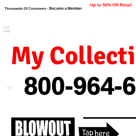
Up to 50% Off Retail
Become a Member
Thousands Of Customers -
U.S.
FREE shipping on orders $99 
only!
My Collect
800-964-
6