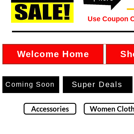
Use Coupon 
Welcome Home
Sh
Super Deals
Coming Soon
Accessories
Women Cloth