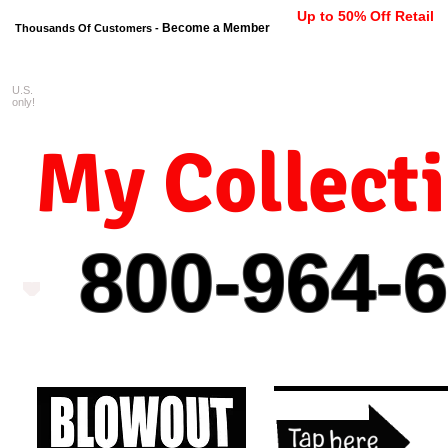
Up to 50% Off Retail
Become a Member
Thousands Of Customers -
U.S.
FREE shipping on orders $99 
only!
My Collect
800-964-
6