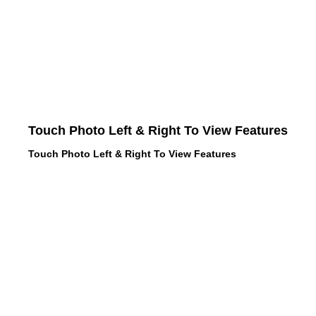
Touch Photo Left & Right To View Features
Touch Photo Left & Right To View Features