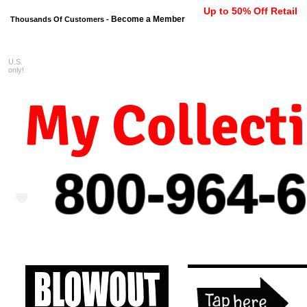
Up to 50% Off Retail
Become a Member
Thousands Of Customers -
U.S.
FREE shipping on orders $99 
only!
My Collect
800-964-
6