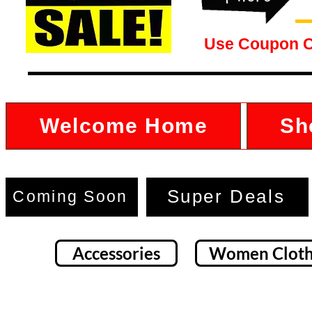
Use Coupon 
Welcome Home
Sh
Super Deals
Coming Soon
Accessories
Women Cloth