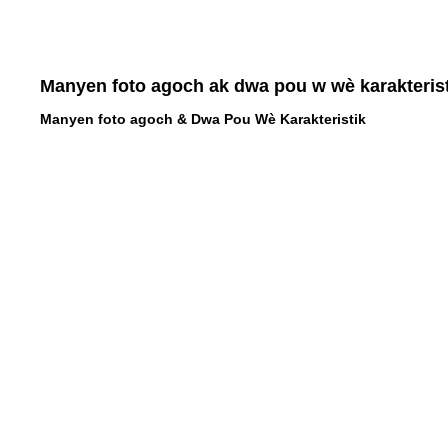
Manyen foto agoch ak dwa pou w wè karakterist
Manyen foto agoch & Dwa Pou Wè Karakteristik