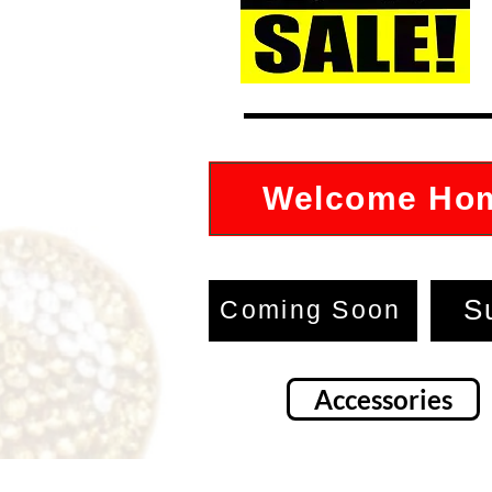
Welcome Ho
S
Coming Soon
Accessories