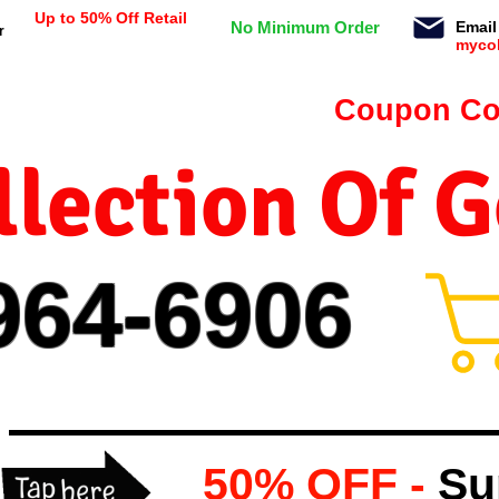
Up to 50% Off Retail
No Minimum Order
Email
r
myco
n orders $99 or more -
Coupon Co
lection Of 
964-
69
06
50% OFF -
Su