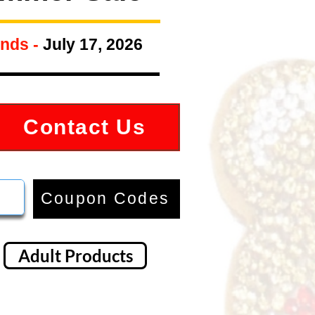
nds -
July 17, 2026
Contact Us
Coupon Codes
Adult Products