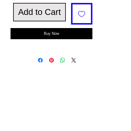
Add to Cart
Buy Now