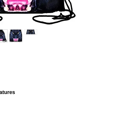
atures