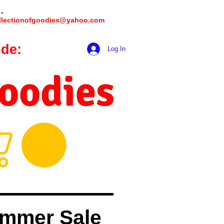
 -
llectionofgoodies@yahoo.com
de:
hookmeup
Log In
Goodies
mmer Sale