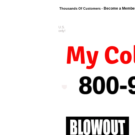
Become a Membe
Thousands Of Customers -
U.S.
FREE shipping o
only!
My Col
800-