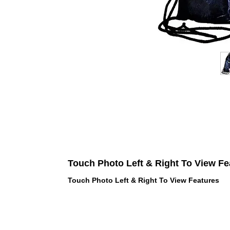
Touch Photo Left & Right To View Fe
Touch Photo Left & Right To View Features
 LOVE PINK brand - VS Love Pink
hes, Panties, Socks, Face Mask,
 and accessories - LOVE PINK -
f Goodies 1219 Liberty Avenue
05 - United States