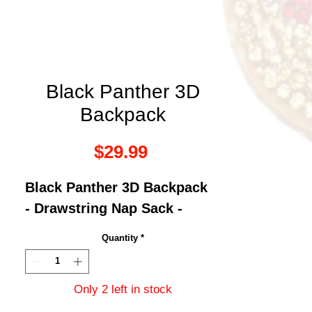
Black Panther 3D
Backpack
Price
$29.99
Black Panther 3D Backpack
- Drawstring Nap Sack -
Quantity
*
Only 2 left in stock