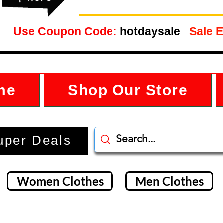
Use Coupon Code:
hotdaysale
Sale E
me
Shop Our Store
uper Deals
Women Clothes
Men Clothes