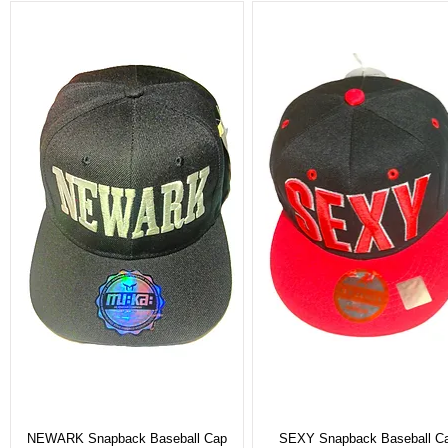
NEWARK Snapback Baseball Cap
SEXY Snapback Baseball C