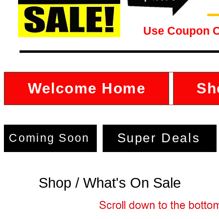
Use Coupon 
Welcome Home
Sh
Super Deals
Coming Soon
Shop / What's On Sale