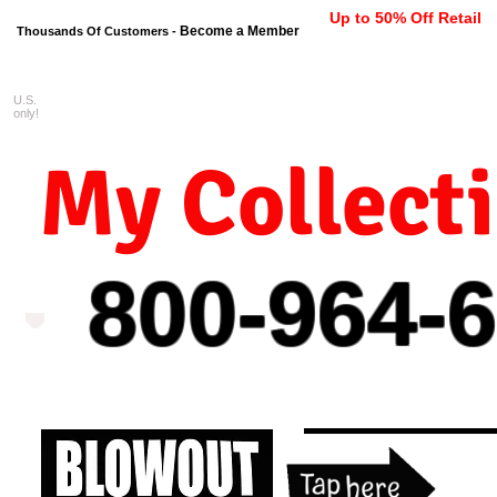
Up to 50% Off Retail
Become a Member
Thousands Of Customers -
U.S.
FREE shipping on orders $99 
only!
My Collect
800-964-
6