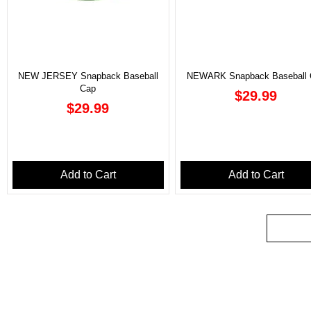
NEW JERSEY Snapback Baseball
NEWARK Snapback Baseball 
Cap
Price
$29.99
Price
$29.99
Add to Cart
Add to Cart