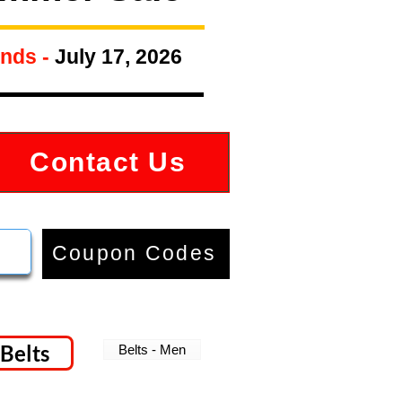
nds -
July 17, 2026
Contact Us
Coupon Codes
Belts
Belts - Men