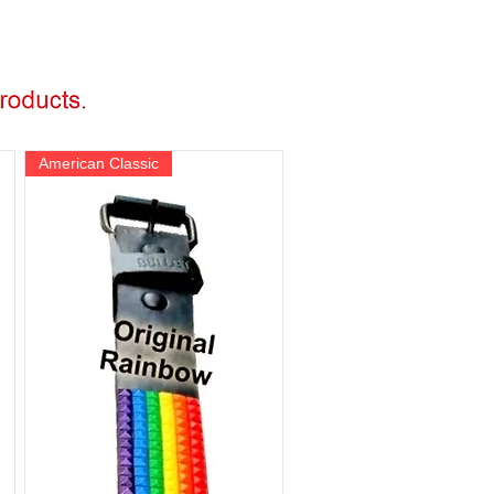
American Classic