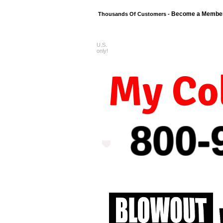
Become a Membe
Thousands Of Customers -
U.S.
FREE shipping o
only!
My Col
800-