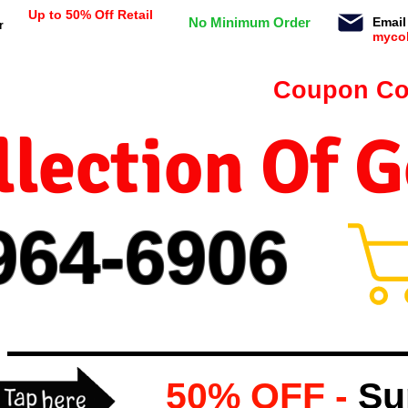
Up to 50% Off Retail
No Minimum Order
Email
r
myco
n orders $99 or more -
Coupon Co
lection Of 
964-
69
06
50% OFF -
Su