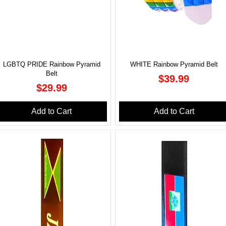
LGBTQ PRIDE Rainbow Pyramid
WHITE Rainbow Pyramid Belt
Belt
Price
$39.99
Price
$29.99
Add to Cart
Add to Cart