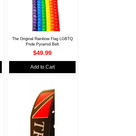
The Original Rainbow Flag LGBTQ
Pride Pyramid Belt
Price
$49.99
Add to Cart