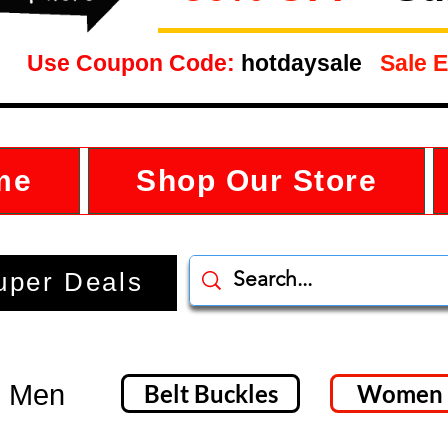
Use Coupon Code:
hotdaysale
Sale E
me
Shop Our Store
uper Deals
- Men
Belt Buckles
Women 