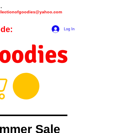
 -
llectionofgoodies@yahoo.com
de:
hookmeup
Log In
Goodies
mmer Sale