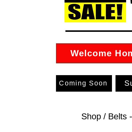
Welcome Ho
S
Coming Soon
Shop / Belts 