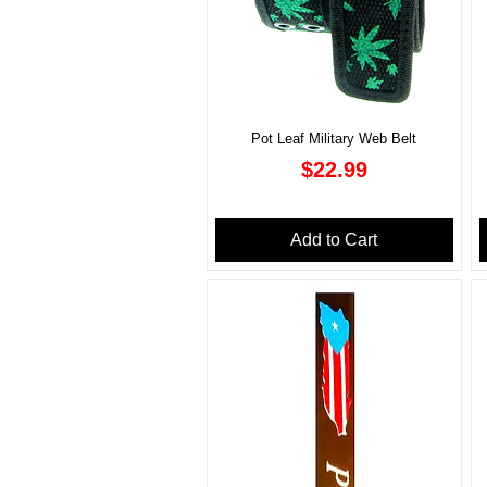
Pot Leaf Military Web Belt
Price
$22.99
Add to Cart