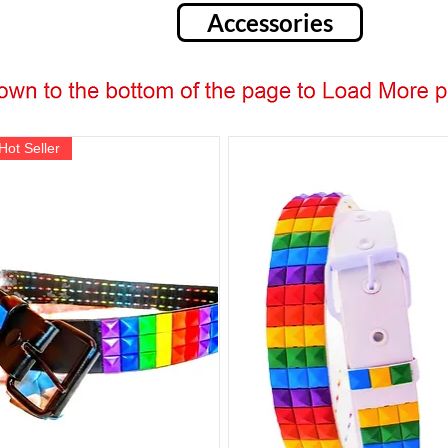
Accessories
Hot Seller