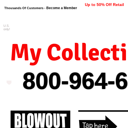
Up to 50% Off Retail
Become a Member
Thousands Of Customers -
U.S.
FREE shipping on orders $99 
only!
My Collect
800-964-
6