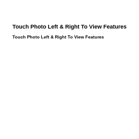
Touch Photo Left & Right To View Features
Touch Photo Left & Right To View Features