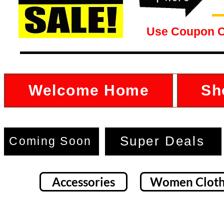
Use Coupon 
Welcome Home
Sh
Super Deals
Coming Soon
Accessories
Women Cloth