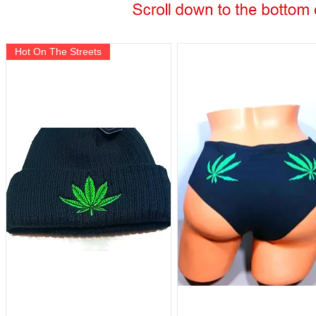
Hot On The Streets