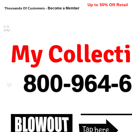
Up to 50% Off Retail
Become a Member
Thousands Of Customers -
U.S.
FREE shipping on orders $99 
only!
My Collect
800-964-
6