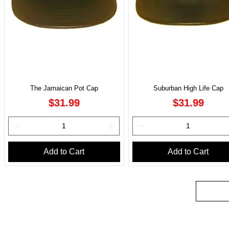
The Jamaican Pot Cap
Suburban High Life Cap
Price
Price
$31.99
$31.99
Add to Cart
Add to Cart