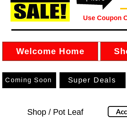
Use Coupon 
Welcome Home
Sh
Super Deals
Coming Soon
Shop / Pot Leaf
Acc