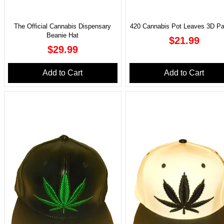
The Official Cannabis Dispensary
420 Cannabis Pot Leaves 3D Pa
Beanie Hat
Price
$21.99
Price
$29.99
Add to Cart
Add to Cart