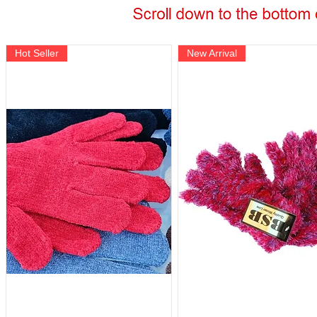
Hot Seller
New Arrival