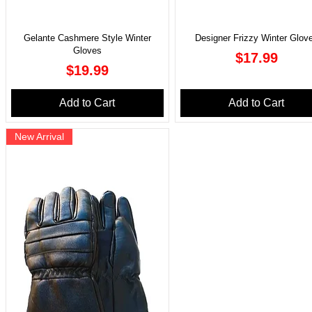
Gelante Cashmere Style Winter
Designer Frizzy Winter Glov
Gloves
Price
$17.99
Price
$19.99
Add to Cart
Add to Cart
New Arrival