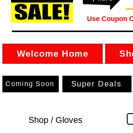
Use Coupon 
Welcome Home
Sh
Super Deals
Coming Soon
Shop / Gloves