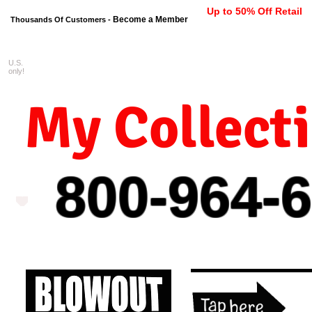
Up to 50% Off Retail
Become a Member
Thousands Of Customers -
U.S.
FREE shipping on orders $99 
only!
My Collect
800-964-
6