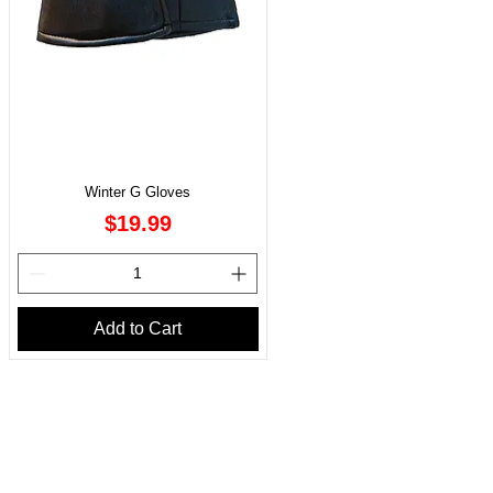
Winter G Gloves
Price
$19.99
Add to Cart