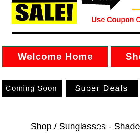
Use Coupon 
Welcome Home
Sh
Super Deals
Coming Soon
Shop / Sunglasses - Shad