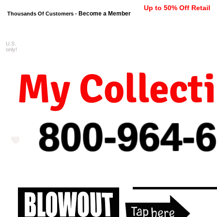
Up to 50% Off Retail
Become a Member
Thousands Of Customers -
U.S.
FREE shipping on orders $99 
only!
My Collect
800-964-
6