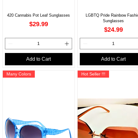
420 Cannabis Pot Leaf Sunglasses
LGBTQ Pride Rainbow Fashi
Sunglasses
Price
$29.99
Price
$24.99
Add to Cart
Add to Cart
Many Colors
Hot Seller !!!