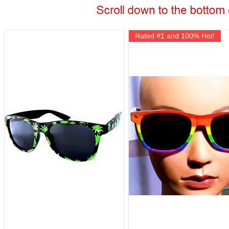
Rated #1 and 100% Hot!