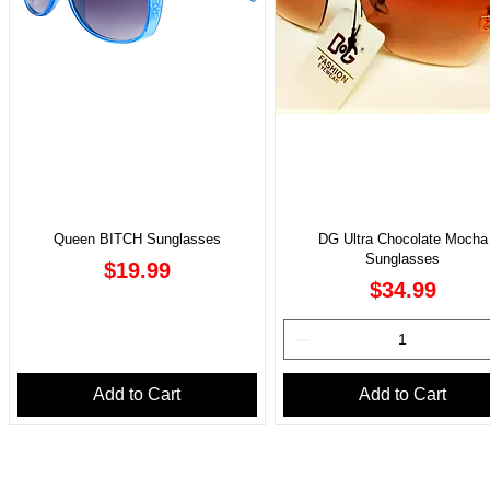
Queen BITCH Sunglasses
DG Ultra Chocolate Mocha
Sunglasses
Price
$19.99
Price
$34.99
Add to Cart
Add to Cart