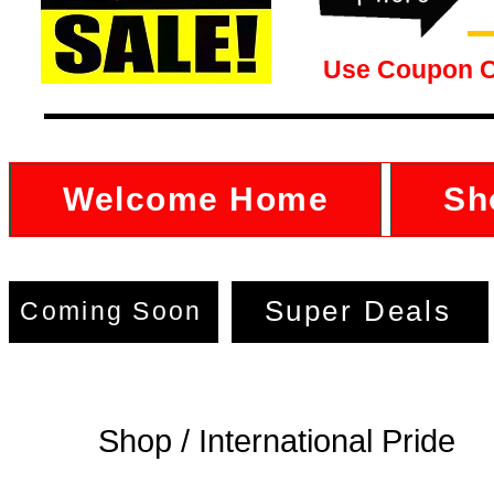
Use Coupon 
Welcome Home
Sh
Super Deals
Coming Soon
Shop / International Pride