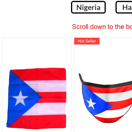
Nigeria
Ha
Hot Seller