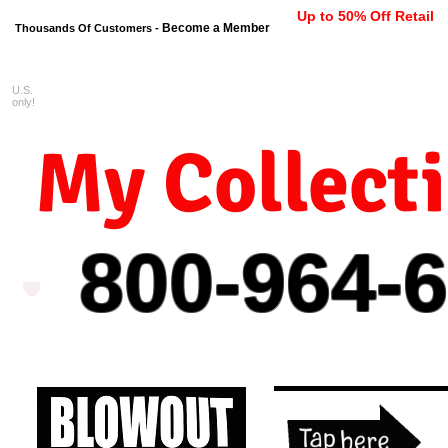
Up to 50% Off Retail
Become a Member
Thousands Of Customers -
U.S.
FREE shipping on orders $99 
only!
My Collect
800-964-
6