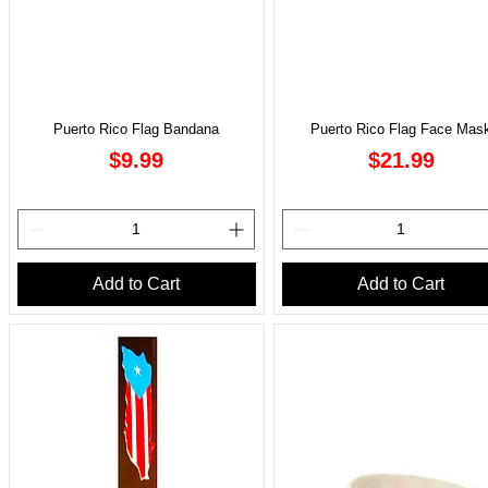
Puerto Rico Flag Bandana
Puerto Rico Flag Face Mas
Price
Price
$9.99
$21.99
Add to Cart
Add to Cart