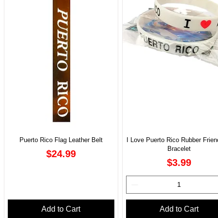
Puerto Rico Flag Leather Belt
I Love Puerto Rico Rubber Frien
Bracelet
Price
$24.99
Price
$3.99
Add to Cart
Add to Cart