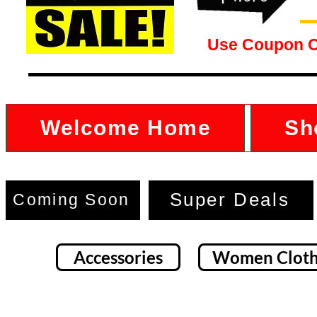
Use Coupon 
Welcome Home
Sh
Super Deals
Coming Soon
Accessories
Women Cloth