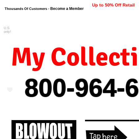
Up to 50% Off Retail
Become a Member
Thousands Of Customers -
U.S.
FREE shipping on orders $99 
only!
My Collect
800-964-
6