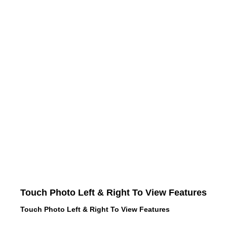
Touch Photo Left & Right To View Features
Touch Photo Left & Right To View Features