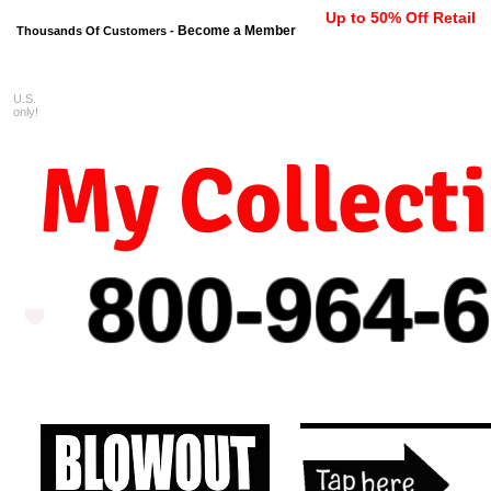
Up to 50% Off Retail
Become a Member
Thousands Of Customers -
U.S.
FREE shipping on orders $99 
only!
My Collect
800-964-
6