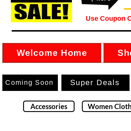
Use Coupon 
Welcome Home
Sh
Super Deals
Coming Soon
Accessories
Women Cloth