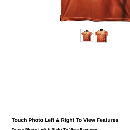
Touch Photo Left & Right To View Features
Touch Photo Left & Right To View Features