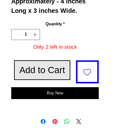
Approximately - 4 inches
Long x 3 inches Wide.
Quantity
*
Only 2 left in stock
Add to Cart
Buy Now