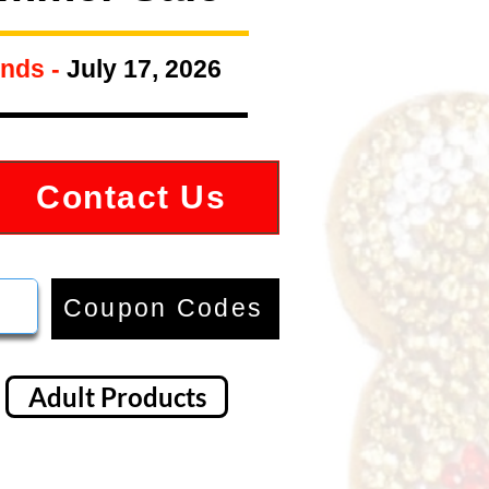
nds -
July 17, 2026
Contact Us
Coupon Codes
Adult Products