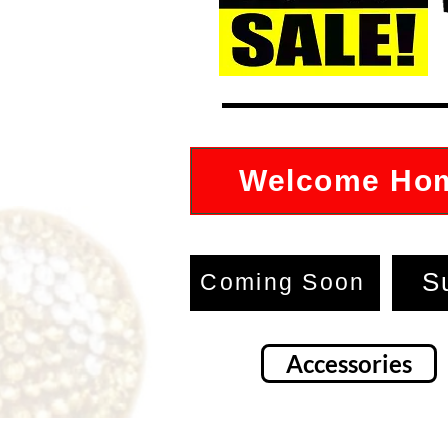
Welcome Ho
S
Coming Soon
Accessories