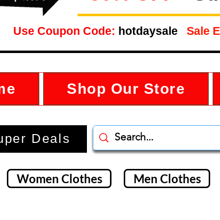
Use Coupon Code:
hotdaysale
Sale E
me
Shop Our Store
uper Deals
Women Clothes
Men Clothes