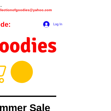
 -
llectionofgoodies@yahoo.com
de:
hookmeup
Log In
Goodies
mmer Sale