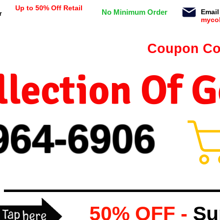
Up to 50% Off Retail
No Minimum Order
Email
r
myco
n orders $99 or more -
Coupon Co
lection Of 
964-
69
06
50% OFF -
Su