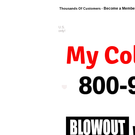
Become a Membe
Thousands Of Customers -
U.S.
FREE shipping o
only!
My Col
800-