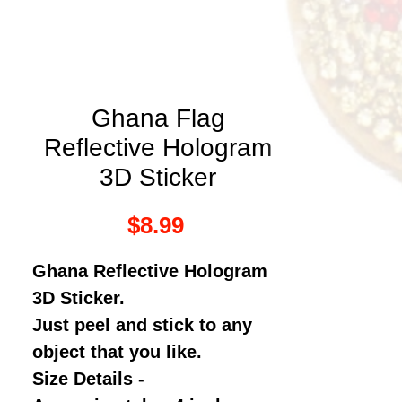
Ghana Flag
Reflective Hologram
3D Sticker
Price
$8.99
Ghana
Reflective Hologram
3D Sticker.
Just peel and stick to any
object that you like.
Size Details -