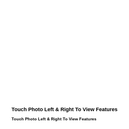
Touch Photo Left & Right To View Features
Touch Photo Left & Right To View Features