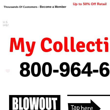
Up to 50% Off Retail
Become a Member
Thousands Of Customers -
U.S.
FREE shipping on orders $99 
only!
My Collect
800-964-
6