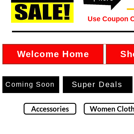
Use Coupon 
Welcome Home
Sh
Super Deals
Coming Soon
Accessories
Women Cloth