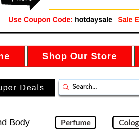
Use Coupon Code:
hotdaysale
Sale E
me
Shop Our Store
uper Deals
nd Body
Perfume
Colo