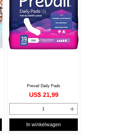
Prevail Daily Pads
Prijs
US$ 21,99
In winkelwagen