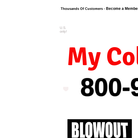
Become a Membe
Thousands Of Customers -
U.S.
FREE shipping o
only!
My Col
800-