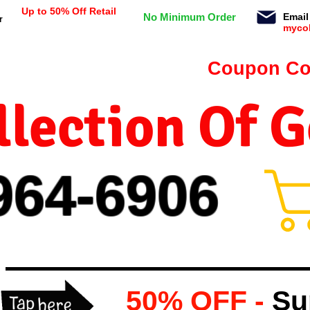
Up to 50% Off Retail
No Minimum Order
Email
r
myco
n orders $99 or more -
Coupon Co
lection Of 
964-
69
06
50% OFF -
Su