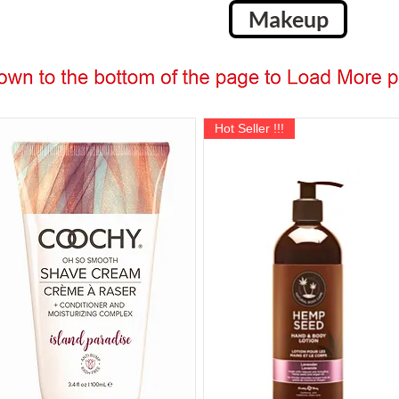
Makeup
Hot Seller !!!