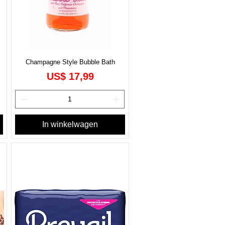
Champagne Style Bubble Bath
Prijs
US$ 17,99
In winkelwagen