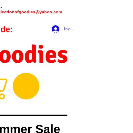
 -
llectionofgoodies@yahoo.com
de:
hookmeup
Inloggen
Goodies
mmer Sale