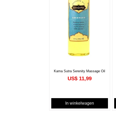
Kama Sutra Serenity Massage Oil
Prijs
US$ 11,99
In winkelwagen