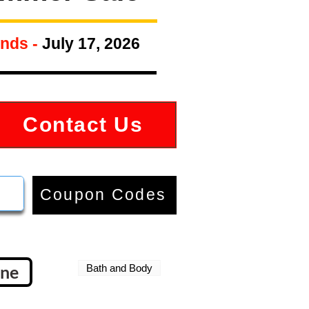
nds -
July 17, 2026
Contact Us
Coupon Codes
gne
Bath and Body