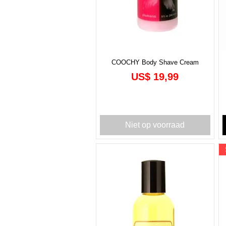
COOCHY Body Shave Cream
Prijs
US$ 19,99
Niet op voorraad