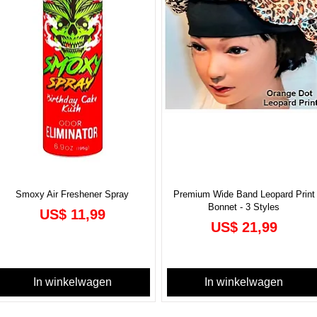
Smoxy Air Freshener Spray
Premium Wide Band Leopard Print
Bonnet - 3 Styles
Prijs
US$ 11,99
Prijs
US$ 21,99
In winkelwagen
In winkelwagen