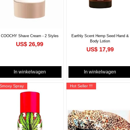
COOCHY Shave Cream - 2 Styles
Earthly Scent Hemp Seed Hand &
Body Lotion
Prijs
US$ 26,99
Prijs
US$ 17,99
In winkelwagen
In winkelwagen
Smoxy Spray
Hot Seller !!!