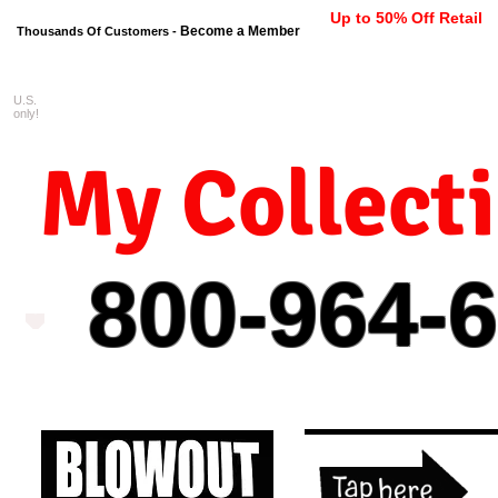
Up to 50% Off Retail
Become a Member
Thousands Of Customers -
U.S.
FREE shipping on orders $99 
only!
My Collect
800-964-
6