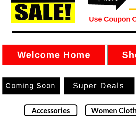
Use Coupon 
Welcome Home
Sh
Super Deals
Coming Soon
Accessories
Women Cloth