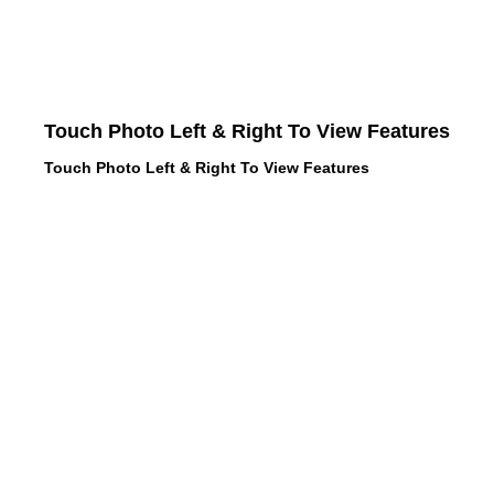
Touch Photo Left & Right To View Features
Touch Photo Left & Right To View Features