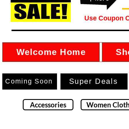
Use Coupon 
Welcome Home
Sh
Super Deals
Coming Soon
Accessories
Women Cloth