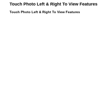
Touch Photo Left & Right To View Features
Touch Photo Left & Right To View Features