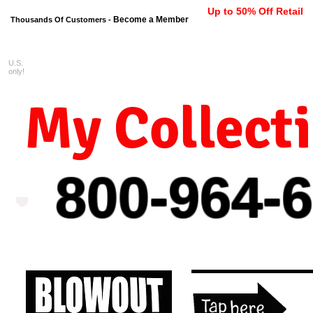
Up to 50% Off Retail
Become a Member
Thousands Of Customers -
U.S.
FREE shipping on orders $99 
only!
My Collect
800-964-
6