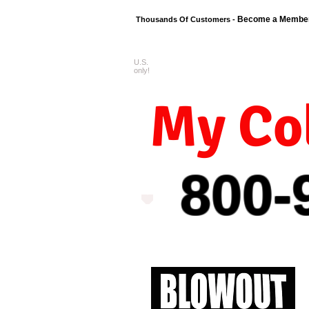
Become a Membe
Thousands Of Customers -
U.S.
FREE shipping o
only!
My Col
800-