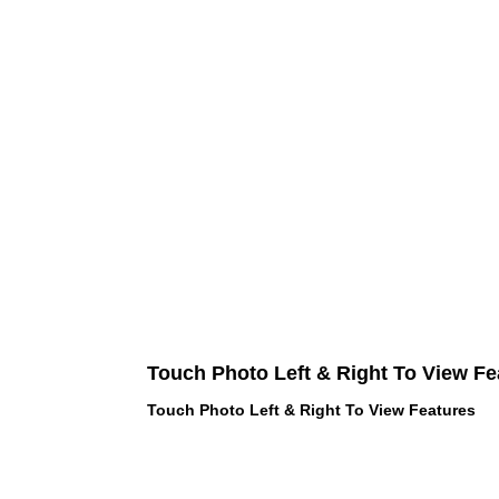
Touch Photo Left & Right To View Fe
Touch Photo Left & Right To View Features
 LOVE PINK brand - VS Love Pink
hes, Panties, Socks, Face Mask,
 and accessories - LOVE PINK -