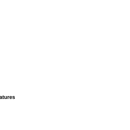
atures