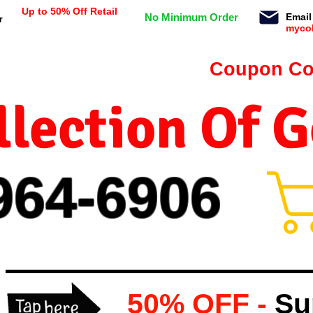
Up to 50% Off Retail
No Minimum Order
Email
r
myco
n orders $99 or more -
Coupon Co
lection Of 
964-
69
06
50% OFF -
Su