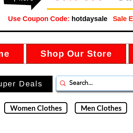
Use Coupon Code:
hotdaysale
Sale E
me
Shop Our Store
uper Deals
Women Clothes
Men Clothes