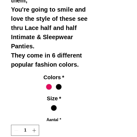
them,
You're going to smile and
love the style of these see
thru Lace half and half
Intimate & Sleepwear
Panties.
They come in 6 different
popular fashion colors.
Colors
*
Size
*
Aantal
*