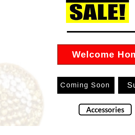
Welcome Ho
S
Coming Soon
Accessories