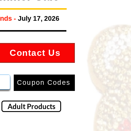
nds -
July 17, 2026
Contact Us
Coupon Codes
Adult Products