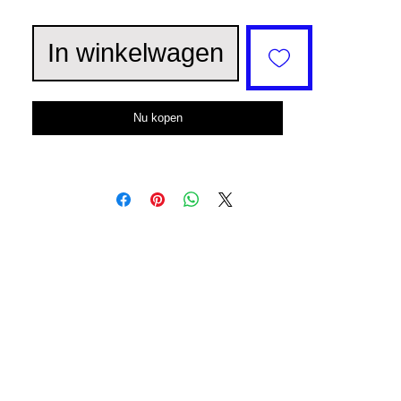
In winkelwagen
Nu kopen