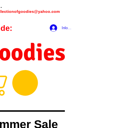
 -
llectionofgoodies@yahoo.com
de:
hookmeup
Inloggen
Goodies
mmer Sale