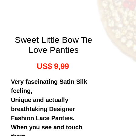
Sweet Little Bow Tie
Love Panties
Prijs
US$ 9,99
Very fascinating Satin Silk
feeling,
Unique and actually
breathtaking Designer
Fashion Lace Panties.
When you see and touch