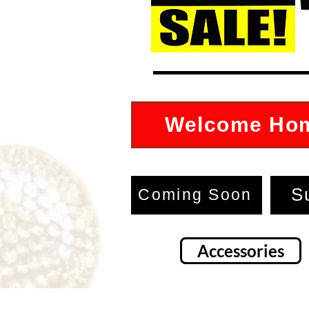
Welcome Ho
S
Coming Soon
Accessories