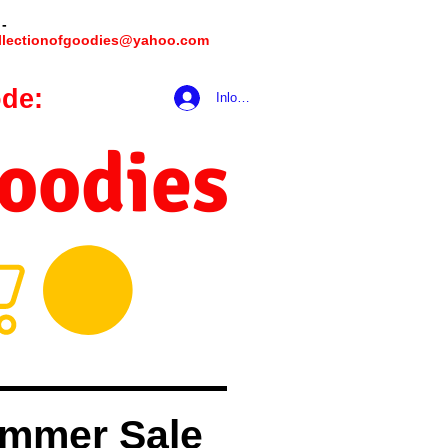
 -
llectionofgoodies@yahoo.com
de:
hookmeup
Inloggen
Goodies
mmer Sale