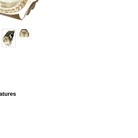
atures