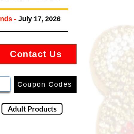
nds -
July 17, 2026
Contact Us
Coupon Codes
Adult Products