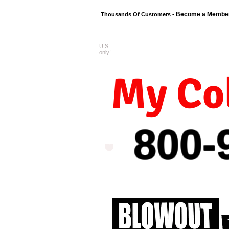
Become a Membe
Thousands Of Customers -
U.S.
FREE shipping o
only!
My Col
800-