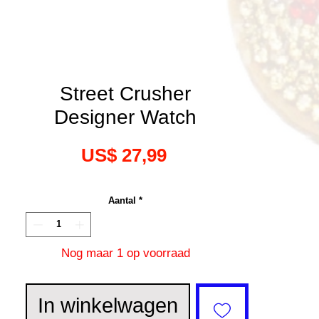
Street Crusher
Designer Watch
Prijs
US$ 27,99
Aantal
*
Nog maar 1 op voorraad
In winkelwagen