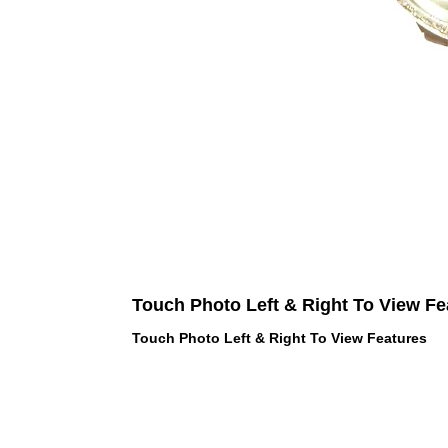
Touch Photo Left & Right To View Fe
Touch Photo Left & Right To View Features
 LOVE PINK brand - VS Love Pink
hes, Panties, Socks, Face Mask,
 and accessories - LOVE PINK -
f Goodies 1219 Liberty Avenue
05 - United States