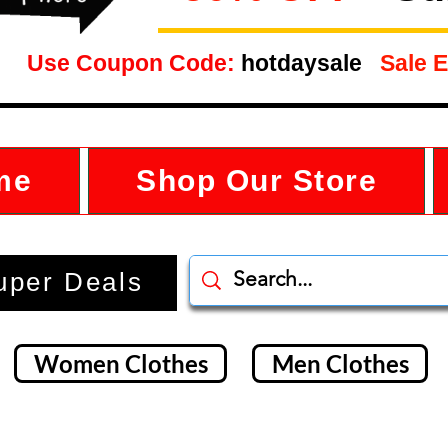
Use Coupon Code:
hotdaysale
Sale E
me
Shop Our Store
uper Deals
Women Clothes
Men Clothes