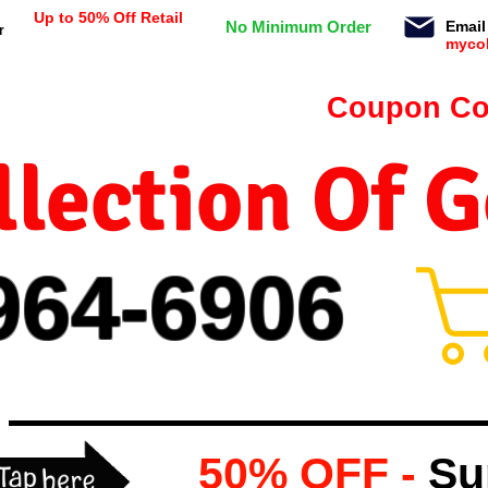
Up to 50% Off Retail
No Minimum Order
Email
r
myco
n orders $99 or more -
Coupon Co
lection Of 
964-
69
06
50% OFF -
Su