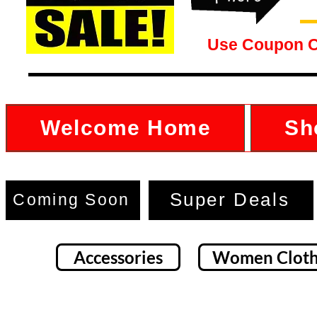
Use Coupon 
Welcome Home
Sh
Super Deals
Coming Soon
Accessories
Women Cloth