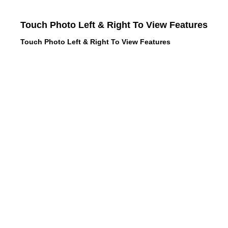
Touch Photo Left & Right To View Features
Touch Photo Left & Right To View Features