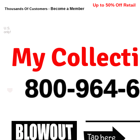
Up to 50% Off Retail
Become a Member
Thousands Of Customers -
U.S.
FREE shipping on orders $99 
only!
My Collect
800-964-
6