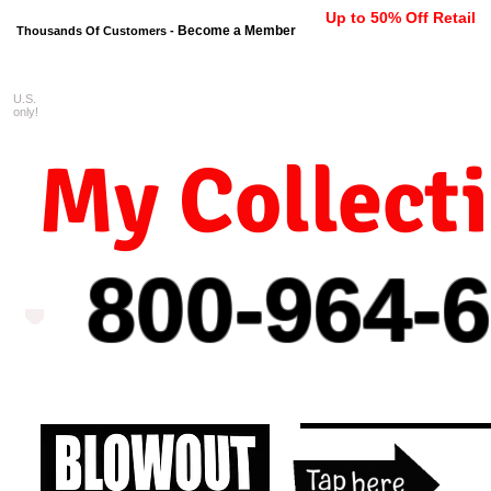
Up to 50% Off Retail
Become a Member
Thousands Of Customers -
U.S.
FREE shipping on orders $99 
only!
My Collect
800-964-
6