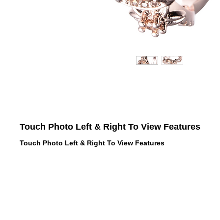
Touch Photo Left & Right To View Features
Touch Photo Left & Right To View Features