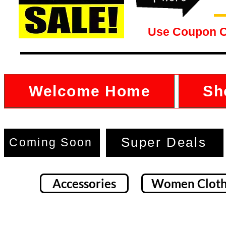
Use Coupon 
Welcome Home
Sh
Super Deals
Coming Soon
Accessories
Women Cloth