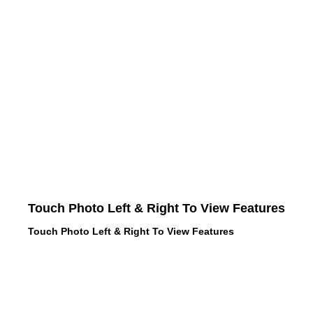
Touch Photo Left & Right To View Features
Touch Photo Left & Right To View Features