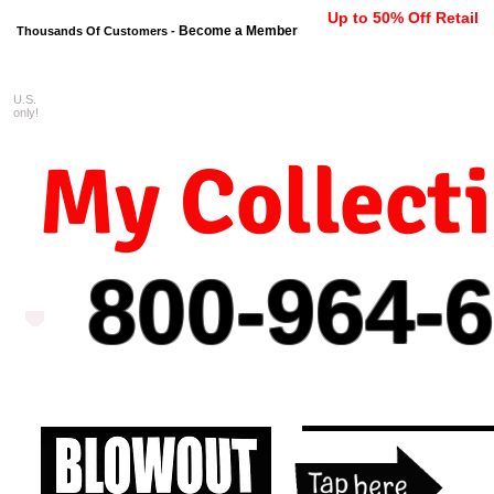
Up to 50% Off Retail
Become a Member
Thousands Of Customers -
U.S.
FREE shipping on orders $99 
only!
My Collect
800-964-
6