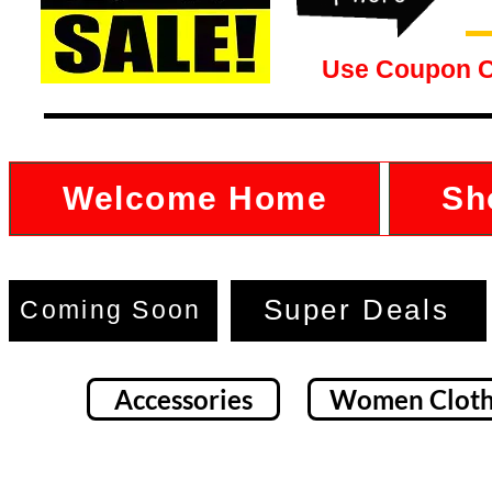
Use Coupon 
Welcome Home
Sh
Super Deals
Coming Soon
Accessories
Women Cloth