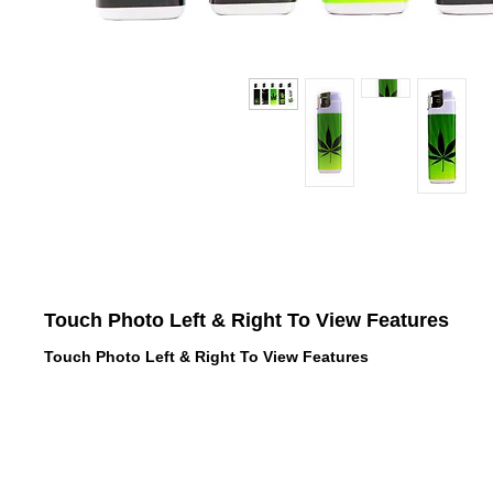
Touch Photo Left & Right To View Features
Touch Photo Left & Right To View Features