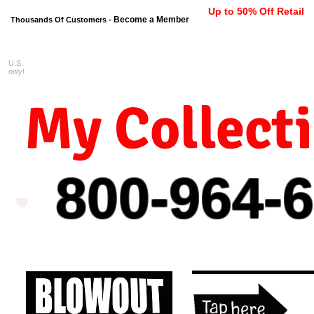
Up to 50% Off Retail
Become a Member
Thousands Of Customers -
U.S.
FREE shipping on orders $99 
only!
My Collect
800-964-
6