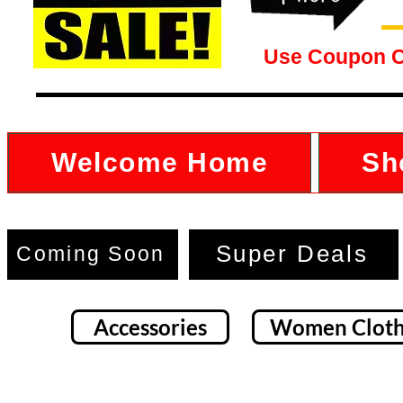
Use Coupon 
Welcome Home
Sh
Super Deals
Coming Soon
Accessories
Women Cloth