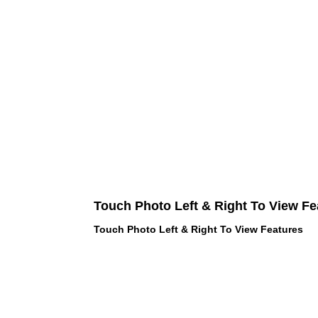
Touch Photo Left & Right To View Fe
Touch Photo Left & Right To View Features
 LOVE PINK brand - VS Love Pink
hes, Panties, Socks, Face Mask,
 and accessories - LOVE PINK -
f Goodies 1219 Liberty Avenue
05 - United States