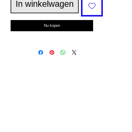
In winkelwagen
Nu kopen