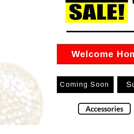
Welcome Ho
S
Coming Soon
Accessories