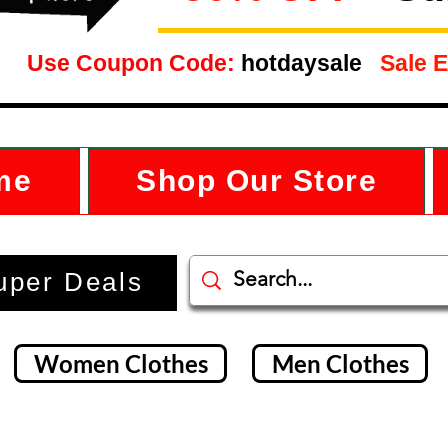
Use Coupon Code:
hotdaysale
Sale E
me
Shop Our Store
uper Deals
Women Clothes
Men Clothes