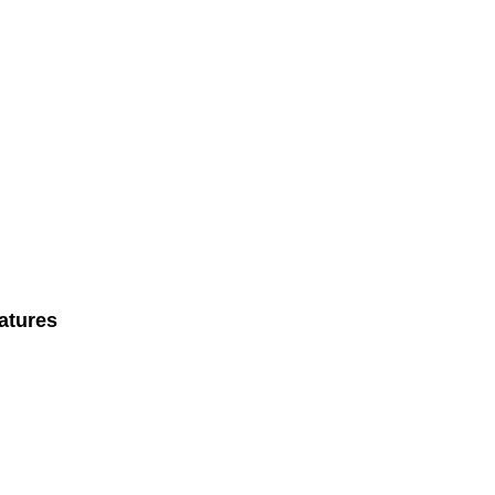
atures