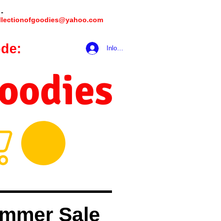
 -
llectionofgoodies@yahoo.com
de:
hookmeup
Inloggen
Goodies
mmer Sale