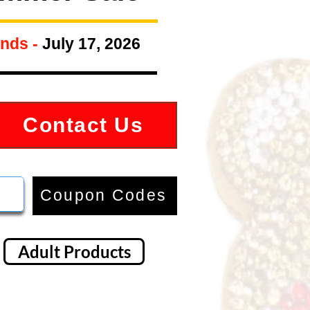
nds -
July 17, 2026
Contact Us
Coupon Codes
Adult Products