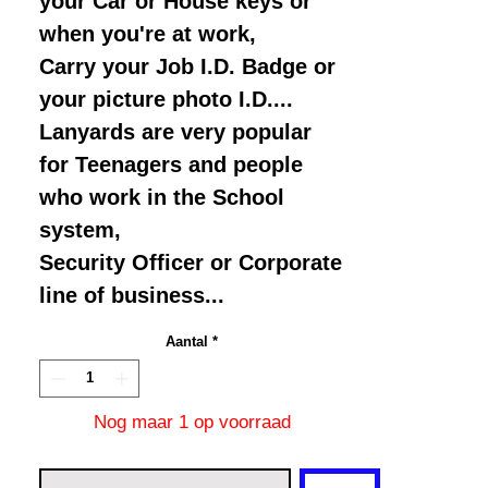
your Car or House keys or
when you're at work,
Carry your Job I.D. Badge or
your picture photo I.D....
Lanyards are very popular
for Teenagers and people
who work in the School
system,
Security Officer or Corporate
line of business...
Aantal
*
Nog maar 1 op voorraad