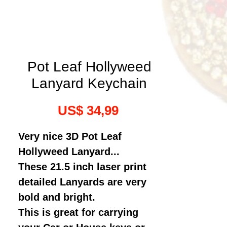
Pot Leaf Hollyweed
Lanyard Keychain
Prijs
US$ 34,99
Very nice 3D Pot Leaf
Hollyweed Lanyard...
These 21.5 inch laser print
detailed Lanyards are very
bold and bright.
This is great for carrying