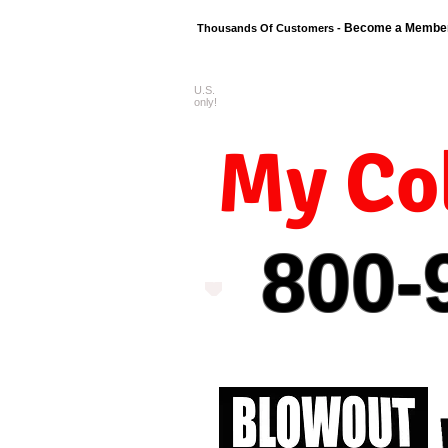
Become a Membe
Thousands Of Customers -
U.S.
FREE shipping o
only!
My Col
800-