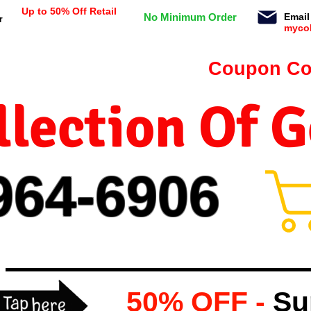
Up to 50% Off Retail
No Minimum Order
Email
r
myco
n orders $99 or more -
Coupon Co
lection Of 
964-
69
06
50% OFF -
Su