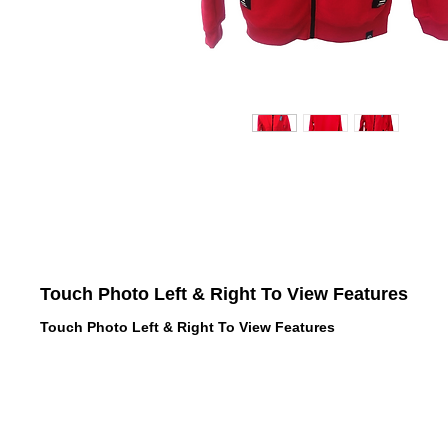
Touch Photo Left & Right To View Features
Touch Photo Left & Right To View Features