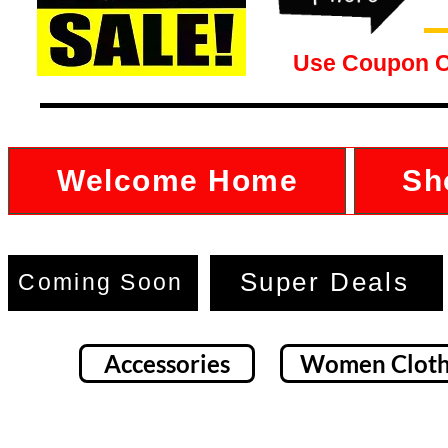
Use Coupon 
Welcome Home
Sh
Super Deals
Coming Soon
Accessories
Women Cloth