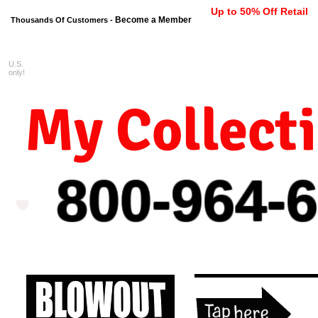
Up to 50% Off Retail
Become a Member
Thousands Of Customers -
U.S.
FREE shipping on orders $99 
only!
My Collect
800-964-
6