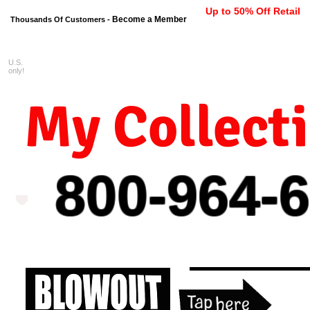
Up to 50% Off Retail
Become a Member
Thousands Of Customers -
U.S.
FREE shipping on orders $99 
only!
My Collect
800-964-
6