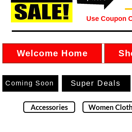
Use Coupon 
Welcome Home
Sh
Super Deals
Coming Soon
Accessories
Women Cloth