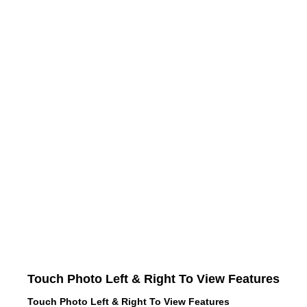
Touch Photo Left & Right To View Features
Touch Photo Left & Right To View Features