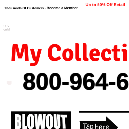
Up to 50% Off Retail
Become a Member
Thousands Of Customers -
U.S.
FREE shipping on orders $99 
only!
My Collect
800-964-
6