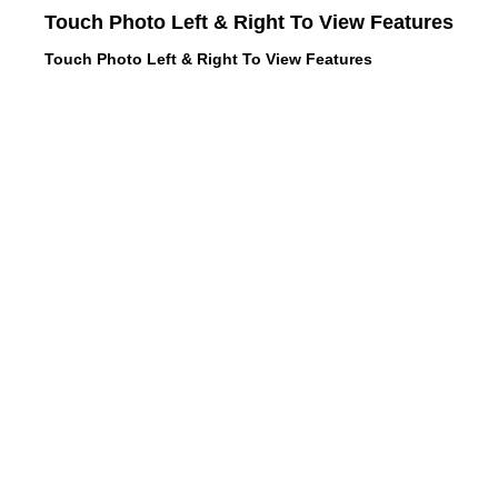
Touch Photo Left & Right To View Features
Touch Photo Left & Right To View Features