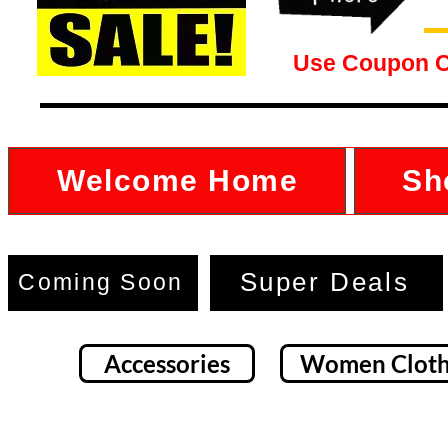
Use Coupon 
Welcome Home
Sh
Super Deals
Coming Soon
Accessories
Women Cloth