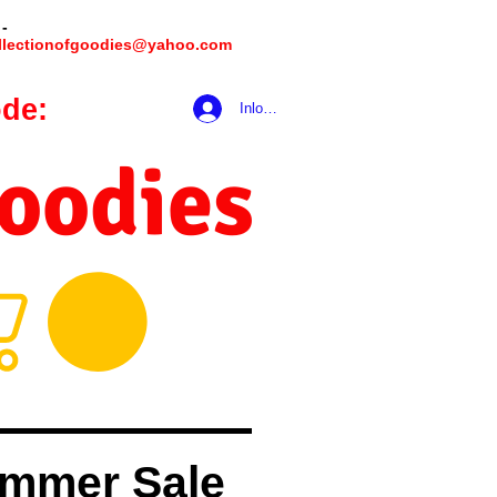
 -
llectionofgoodies@yahoo.com
de:
hookmeup
Inloggen
Goodies
mmer Sale