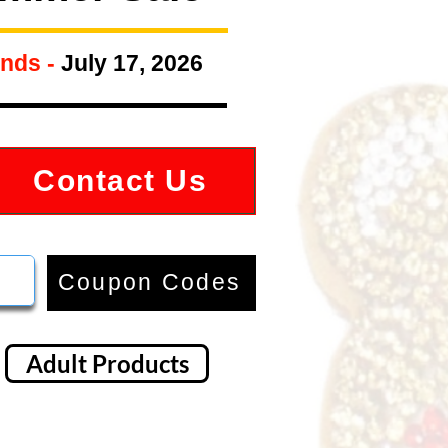
nds -
July 17, 2026
Contact Us
Coupon Codes
Adult Products