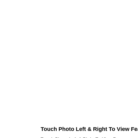
Touch Photo Left & Right To View Fe