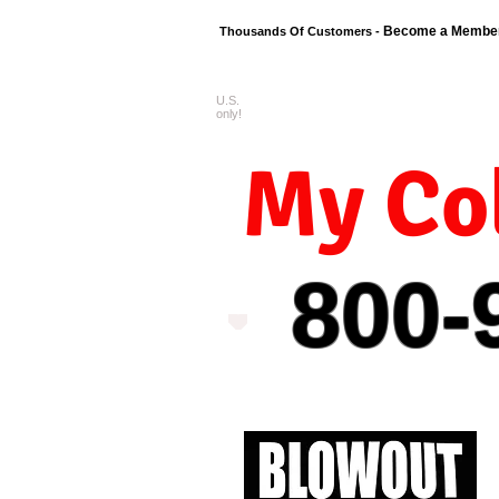
Become a Membe
Thousands Of Customers -
U.S.
FREE shipping o
only!
My Col
800-