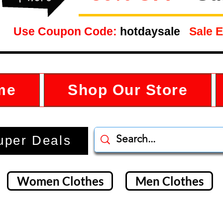
Use Coupon Code:
hotdaysale
Sale E
me
Shop Our Store
uper Deals
Women Clothes
Men Clothes