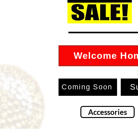
Welcome Ho
S
Coming Soon
Accessories