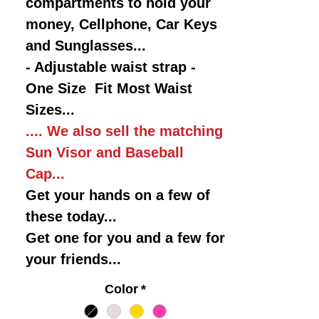
compartments to hold your
money, Cellphone, Car Keys
and Sunglasses...
- Adjustable waist strap -
One Size Fit Most Waist
Sizes...
.... We also sell the matching
Sun Visor and Baseball
Cap...
Get your hands on a few of
these today...
Get one for you and a few for
your friends...
Color
*