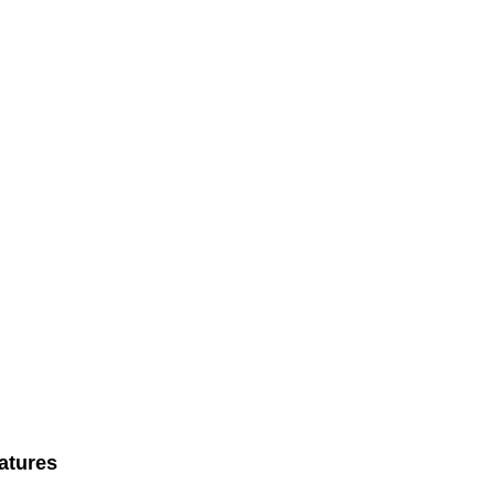
atures