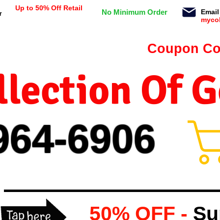
Up to 50% Off Retail
No Minimum Order
Email
r
myco
n orders $99 or more -
Coupon Co
lection Of 
964-
69
06
50% OFF -
Su