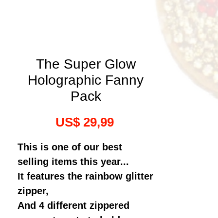
The Super Glow
Holographic Fanny
Pack
Prijs
US$ 29,99
This is one of our best
selling items this year...
It features the rainbow glitter
zipper,
And 4 different zippered