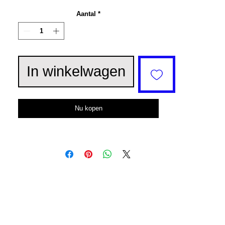
Aantal
*
In winkelwagen
Nu kopen