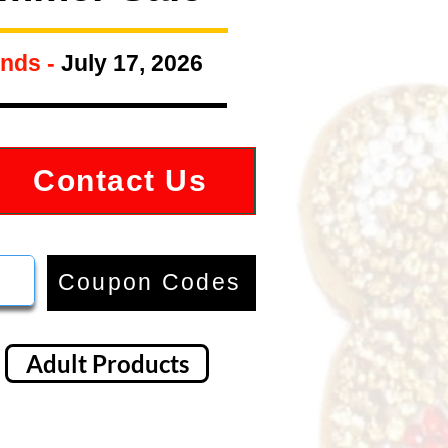
nds -
July 17, 2026
Contact Us
Coupon Codes
Adult Products