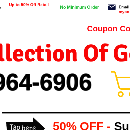
Up to 50% Off Retail
No Minimum Order
Email
r
myco
n orders $99 or more -
Coupon Co
lection Of 
964-
69
06
50% OFF -
Su