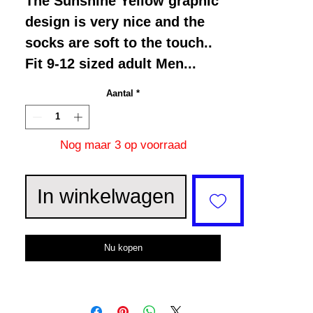
The Sunshine Yellow graphic
design is very nice and the
socks are soft to the touch..
Fit 9-12 sized adult Men...
Aantal
*
Nog maar 3 op voorraad
In winkelwagen
Nu kopen