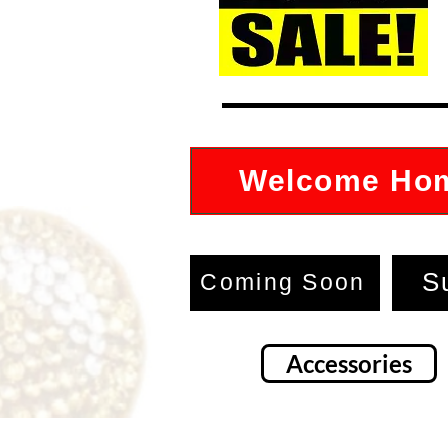
Welcome Ho
S
Coming Soon
Accessories