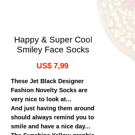
Happy & Super Cool
Smiley Face Socks
Prijs
US$ 7,99
These Jet Black Designer
Fashion Novelty Socks are
very nice to look at...
And just having them around
should always remind you to
smile and have a nice day...