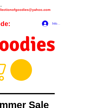
 -
llectionofgoodies@yahoo.com
de:
hookmeup
Inloggen
Goodies
mmer Sale