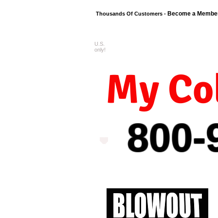
Become a Membe
Thousands Of Customers -
U.S.
FREE shipping o
only!
My Col
800-