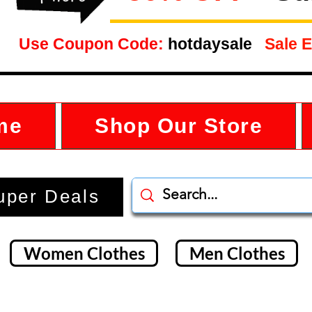
Use Coupon Code:
hotdaysale
Sale E
me
Shop Our Store
uper Deals
Women Clothes
Men Clothes