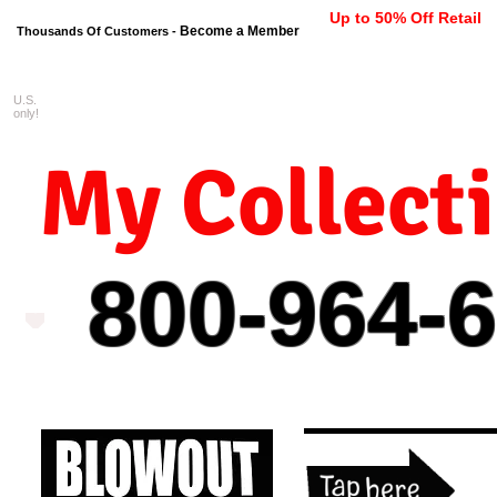
Up to 50% Off Retail
Become a Member
Thousands Of Customers -
U.S.
FREE shipping on orders $99 
only!
My Collect
800-964-
6