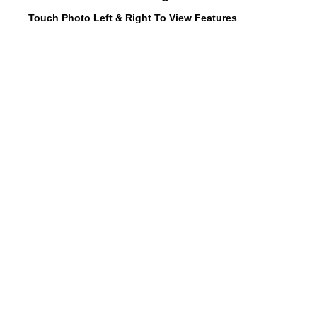
Touch Photo Left & Right To View Features