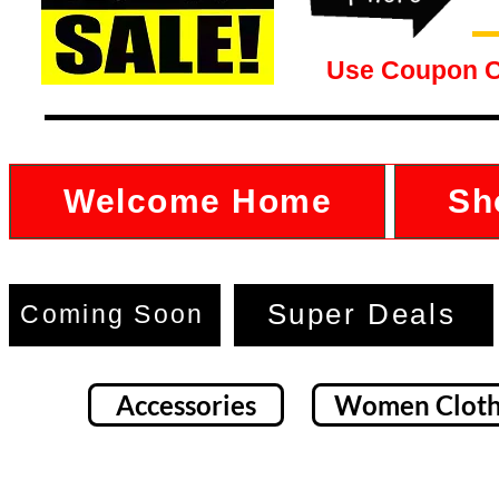
Use Coupon 
Welcome Home
Sh
Super Deals
Coming Soon
Accessories
Women Cloth