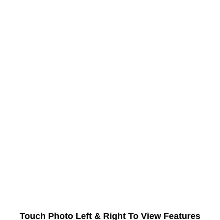
Touch Photo Left & Right To View Features