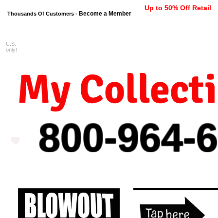
Up to 50% Off Retail
Become a Member
Thousands Of Customers -
U.S.
FREE shipping on orders $99 
only!
My Collect
800-964-
6