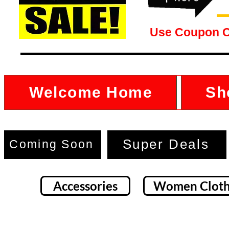
Use Coupon 
Welcome Home
Sh
Super Deals
Coming Soon
Accessories
Women Cloth