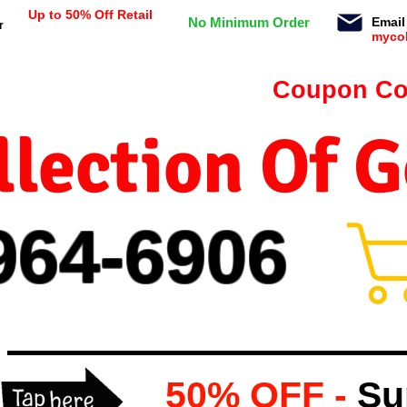
Up to 50% Off Retail
No Minimum Order
Email
r
myco
n orders $99 or more -
Coupon Co
lection Of 
964-
69
06
50% OFF -
Su