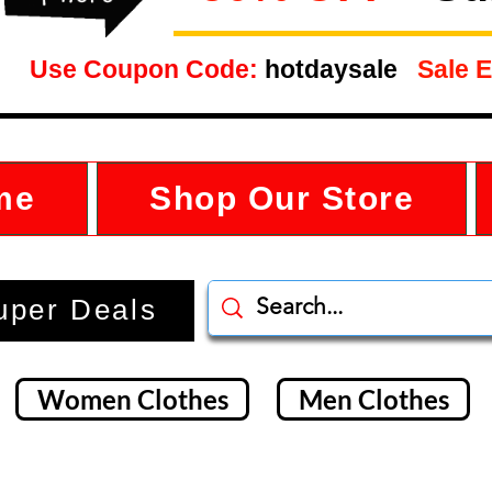
Use Coupon Code:
hotdaysale
Sale E
me
Shop Our Store
uper Deals
Women Clothes
Men Clothes