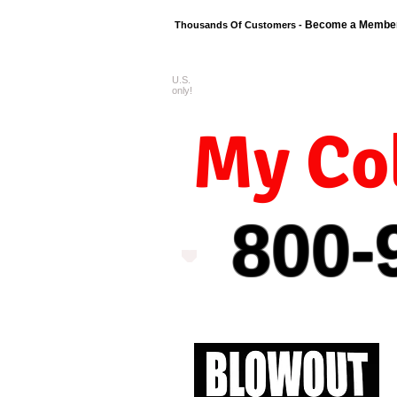
Become a Membe
Thousands Of Customers -
U.S.
FREE shipping o
only!
My Col
800-