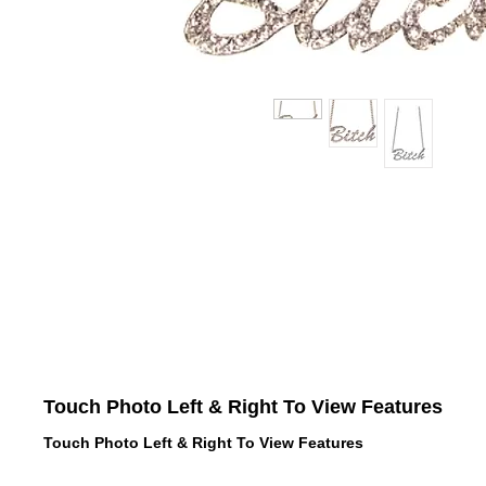
Touch Photo Left & Right To View Features
Touch Photo Left & Right To View Features