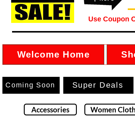
Use Coupon 
Welcome Home
Sh
Super Deals
Coming Soon
Accessories
Women Cloth