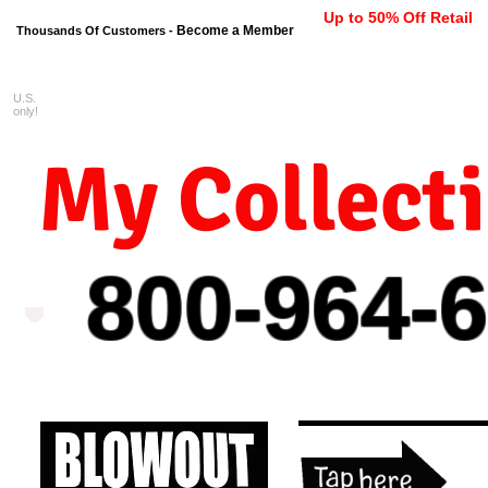
Up to 50% Off Retail
Become a Member
Thousands Of Customers -
U.S.
FREE shipping on orders $99 
only!
My Collect
800-964-
6