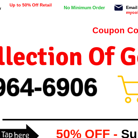
Up to 50% Off Retail
No Minimum Order
Email
r
myco
n orders $99 or more -
Coupon Co
lection Of 
964-
69
06
50% OFF -
Su