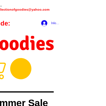
 -
llectionofgoodies@yahoo.com
de:
hookmeup
Inloggen
Goodies
mmer Sale