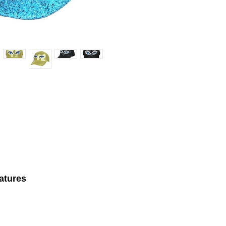
atures