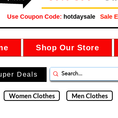
Use Coupon Code:
hotdaysale
Sale E
me
Shop Our Store
uper Deals
Women Clothes
Men Clothes