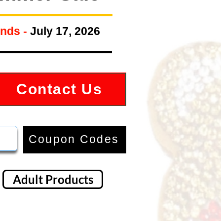
nds -
July 17, 2026
Contact Us
Coupon Codes
Adult Products