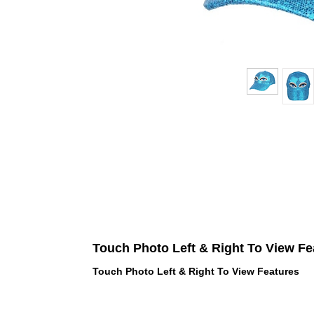
Touch Photo Left & Right To View Fe
Touch Photo Left & Right To View Features
 LOVE PINK brand - VS Love Pink