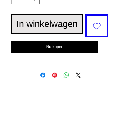
In winkelwagen
Nu kopen