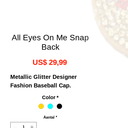
All Eyes On Me Snap
Back
Prijs
US$ 29,99
Metallic Glitter Designer
Fashion Baseball Cap.
Color
*
Aantal
*