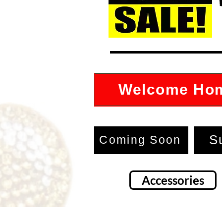
Welcome Ho
S
Coming Soon
Accessories