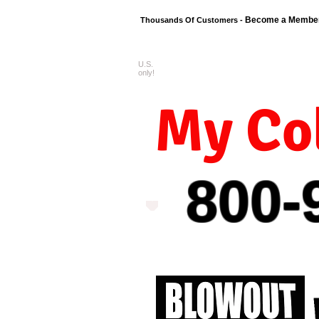
Become a Membe
Thousands Of Customers -
U.S.
FREE shipping o
only!
My Col
800-