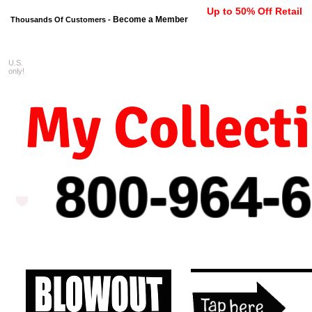
Up to 50% Off Retail
Become a Member
Thousands Of Customers -
U.S.
FREE shipping on orders $99 
only!
My Collect
800-964-
6