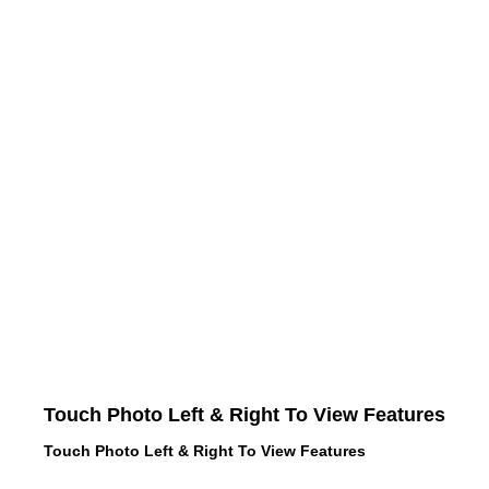
Touch Photo Left & Right To View Features
Touch Photo Left & Right To View Features