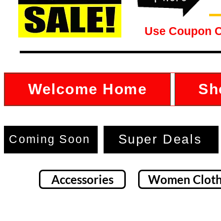
Use Coupon 
Welcome Home
Sh
Super Deals
Coming Soon
Accessories
Women Cloth