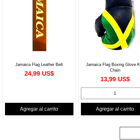
Jamaica Flag Leather Belt
Jamaica Flag Boxing Glove 
Chain
Precio
24,99 US$
Precio
13,99 US$
Agregar al carrito
Agregar al carrito