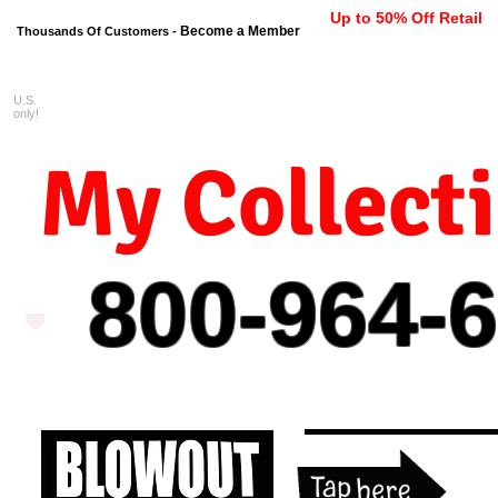
Up to 50% Off Retail
Become a Member
Thousands Of Customers -
U.S.
FREE shipping on orders $99 
only!
My Collect
800-964-
6