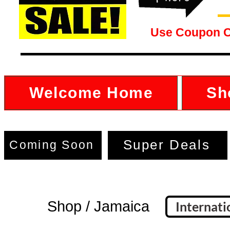
Use Coupon 
Welcome Home
Sh
Super Deals
Coming Soon
Shop / Jamaica
Internati