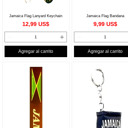
Jamaica Flag Lanyard Keychain
Jamaica Flag Bandana
Precio
Precio
12,99 US$
9,99 US$
Agregar al carrito
Agregar al carrito