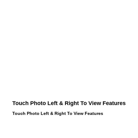
Touch Photo Left & Right To View Features
Touch Photo Left & Right To View Features