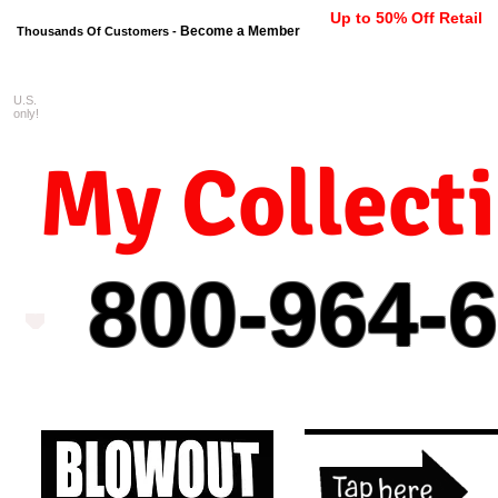
Up to 50% Off Retail
Become a Member
Thousands Of Customers -
U.S.
FREE shipping on orders $99 
only!
My Collect
800-964-
6