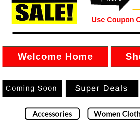
Use Coupon 
Welcome Home
Sh
Super Deals
Coming Soon
Accessories
Women Cloth