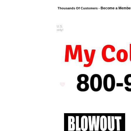
Become a Membe
Thousands Of Customers -
U.S.
FREE shipping o
only!
My Col
800-