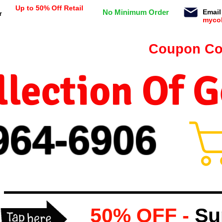
Up to 50% Off Retail
No Minimum Order
Email
r
myco
n orders $99 or more -
Coupon Co
lection Of 
964-
69
06
50% OFF -
Su