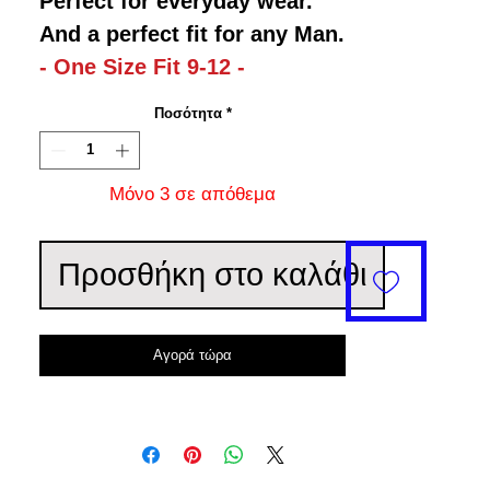
Perfect for everyday wear.
And a perfect fit for any Man.
- One Size Fit 9-12 -
Ποσότητα
*
Μόνο 3 σε απόθεμα
Προσθήκη στο καλάθι
Αγορά τώρα