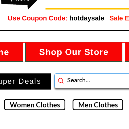
Use Coupon Code:
hotdaysale
Sale E
me
Shop Our Store
uper Deals
Women Clothes
Men Clothes