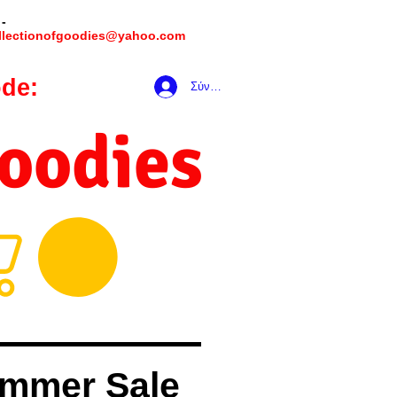
 -
llectionofgoodies@yahoo.com
de:
hookmeup
Σύνδεση
Goodies
mmer Sale