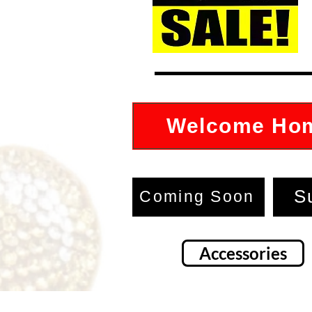
Welcome Ho
S
Coming Soon
Accessories