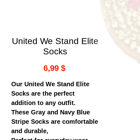
United We Stand Elite
Socks
Τιμή
6,99 $
Our United We Stand Elite
Socks are the perfect
addition to any outfit.
These Gray and Navy Blue
Stripe Socks are comfortable
and durable,