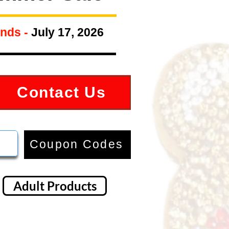
nds -
July 17, 2026
Contact Us
Coupon Codes
Adult Products