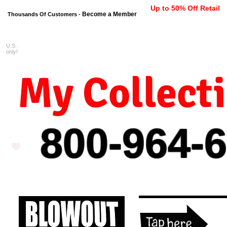
Up to 50% Off Retail
Become a Member
Thousands Of Customers -
U.S.
FREE shipping on orders $99 
only!
My Collect
800-964-
6