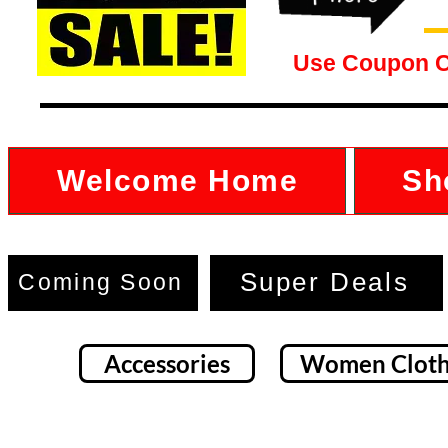
Use Coupon 
Welcome Home
Sh
Super Deals
Coming Soon
Accessories
Women Cloth