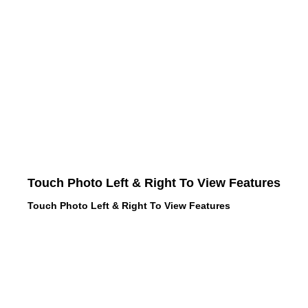
Touch Photo Left & Right To View Features
Touch Photo Left & Right To View Features