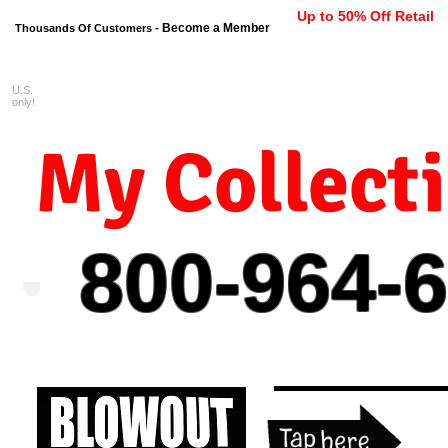
Up to 50% Off Retail
Become a Member
Thousands Of Customers -
U.S.
FREE shipping on orders $99 
only!
My Collect
800-964-
6