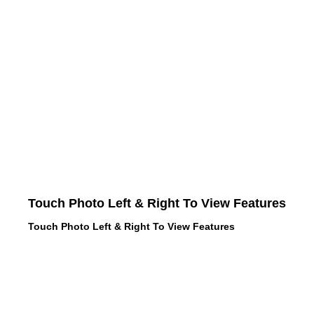
Touch Photo Left & Right To View Features
Touch Photo Left & Right To View Features