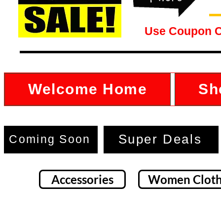
Use Coupon 
Welcome Home
Sh
Super Deals
Coming Soon
Accessories
Women Cloth