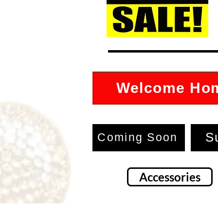
Welcome Ho
S
Coming Soon
Accessories