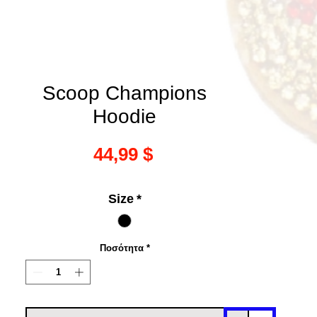
Scoop Champions
Hoodie
Τιμή
44,99 $
Size
*
Ποσότητα
*