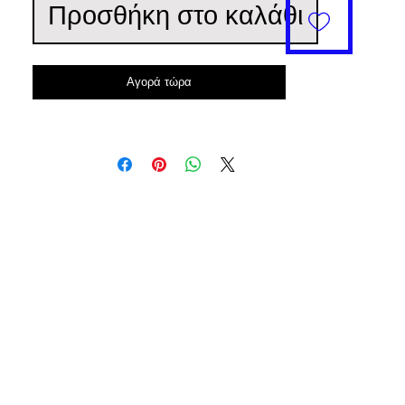
Προσθήκη στο καλάθι
Αγορά τώρα