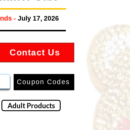
nds -
July 17, 2026
Contact Us
Coupon Codes
Adult Products