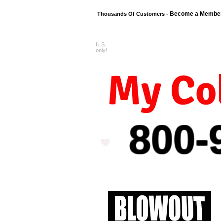
Become a Membe
Thousands Of Customers -
U.S.
FREE shipping o
only!
My Col
800-