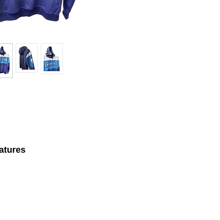
atures