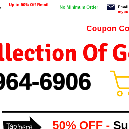
Up to 50% Off Retail
No Minimum Order
Email
r
myco
n orders $99 or more -
Coupon Co
lection Of 
964-
69
06
50% OFF -
Su