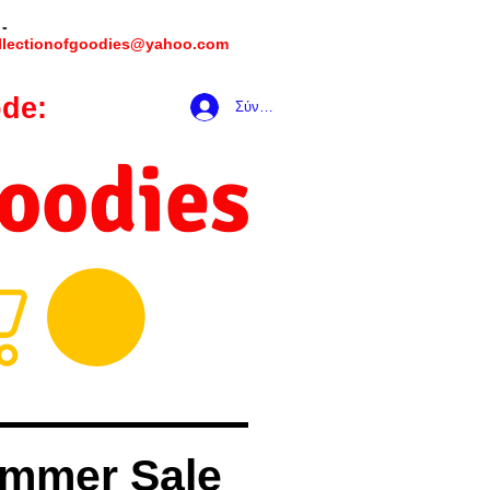
 -
llectionofgoodies@yahoo.com
de:
hookmeup
Σύνδεση
Goodies
mmer Sale