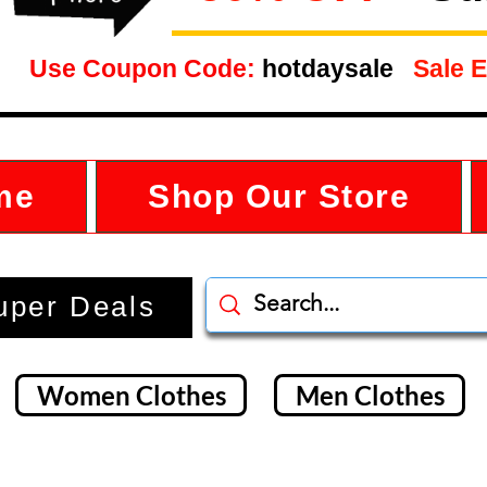
Use Coupon Code:
hotdaysale
Sale E
me
Shop Our Store
uper Deals
Women Clothes
Men Clothes