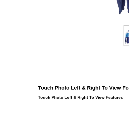
Touch Photo Left & Right To View Fe
Touch Photo Left & Right To View Features
 LOVE PINK brand - VS Love Pink
hes, Panties, Socks, Face Mask,
 and accessories - LOVE PINK -
f Goodies 1219 Liberty Avenue
05 - United States