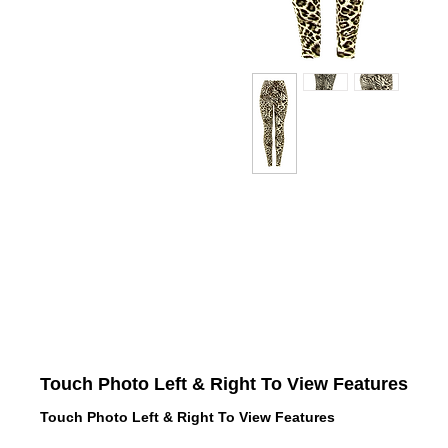
Touch Photo Left & Right To View Features
Touch Photo Left & Right To View Features