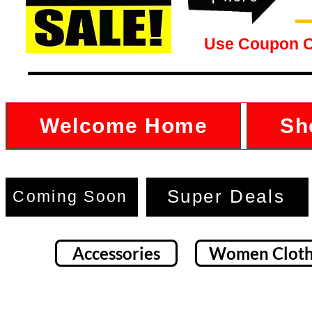
Use Coupon 
Welcome Home
Sh
Super Deals
Coming Soon
Accessories
Women Cloth