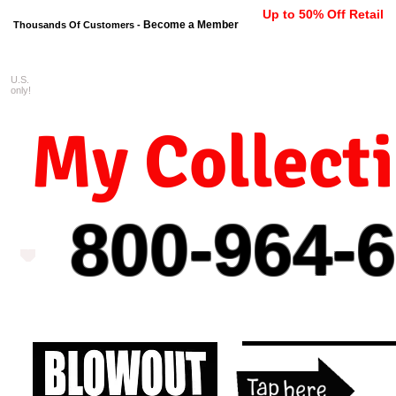
Up to 50% Off Retail
Become a Member
Thousands Of Customers -
U.S.
FREE shipping on orders $99 
only!
My Collect
800-964-
6