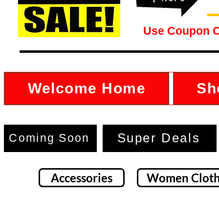
Use Coupon 
Welcome Home
Sh
Super Deals
Coming Soon
Accessories
Women Cloth