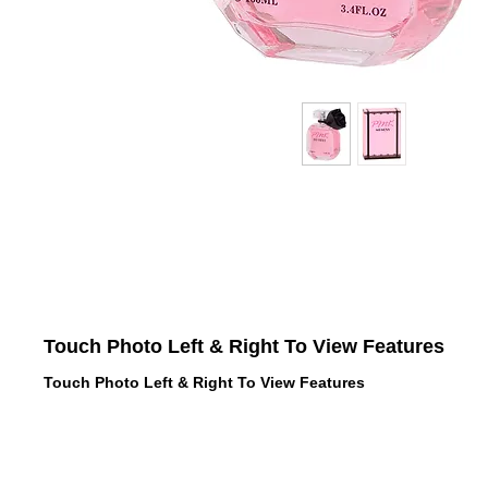
Touch Photo Left & Right To View Features
Touch Photo Left & Right To View Features