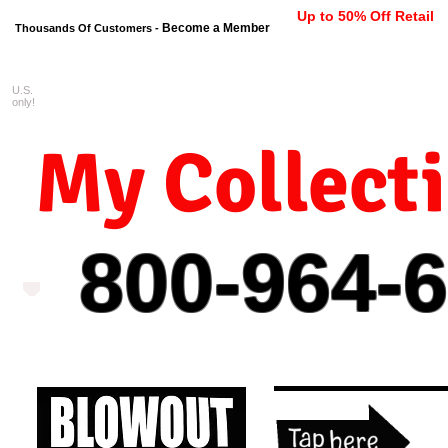
Up to 50% Off Retail
Become a Member
Thousands Of Customers -
U.S.
FREE shipping on orders $99 
only!
My Collect
800-964-
6