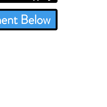
ent Below