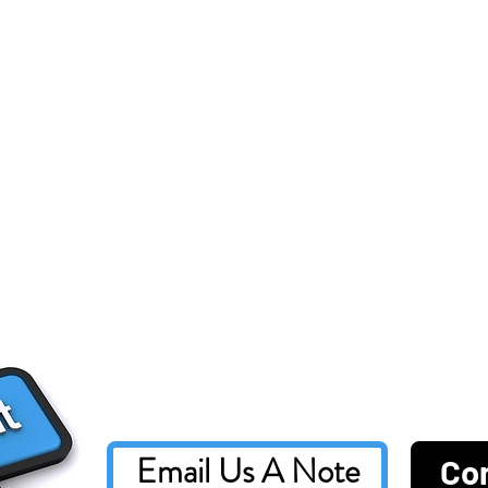
Email Us A Note
Co