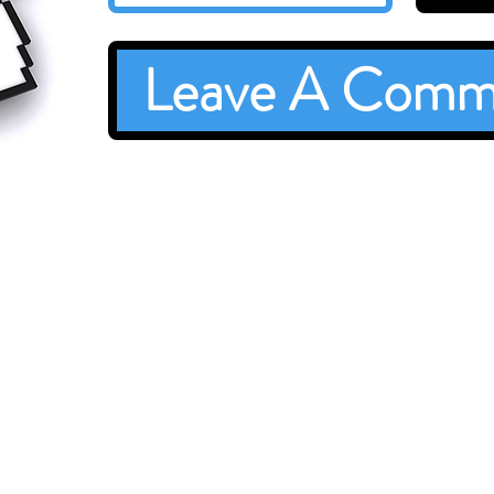
Leave A Comm