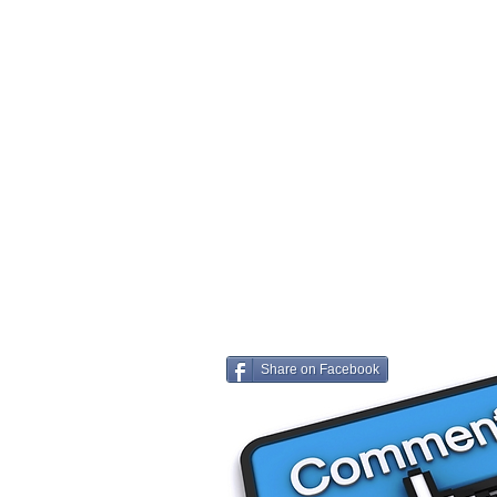
Share on Facebook
Share